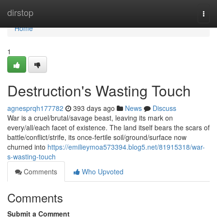
Home
dirstop
Togg
navi
Home
1
Destruction's Wasting Touch
agnesprqh177782
393 days ago
News
Discuss
War is a cruel/brutal/savage beast, leaving its mark on
every/all/each facet of existence. The land itself bears the scars of
battle/conflict/strife, its once-fertile soil/ground/surface now
churned into
https://emilieymoa573394.blog5.net/81915318/war-
s-wasting-touch
Comments
Who Upvoted
Comments
Submit a Comment