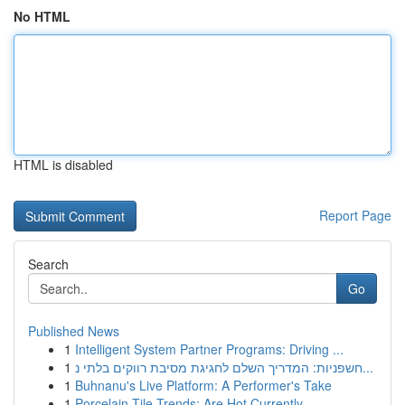
No HTML
HTML is disabled
Report Page
Search
Go
Published News
1
Intelligent System Partner Programs: Driving ...
1
חשפניות: המדריך השלם לחגיגת מסיבת רווקים בלתי נ...
1
Buhnanu's Live Platform: A Performer's Take
1
Porcelain Tile Trends: Are Hot Currently