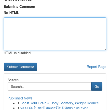
Submit a Comment
No HTML
HTML is disabled
Report Page
Search
Go
Published News
1
Boost Your Brain & Body: Memory, Weight Reducti...
1
ทยอยต่อ ใบขับขี่ มอเตอร์ไซค์ พัทยา : แนวทาง...