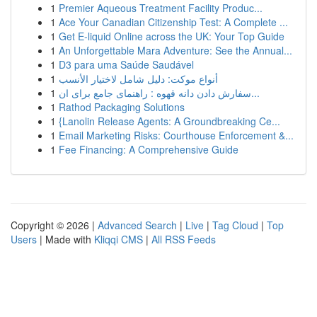
1
Premier Aqueous Treatment Facility Produc...
1
Ace Your Canadian Citizenship Test: A Complete ...
1
Get E-liquid Online across the UK: Your Top Guide
1
An Unforgettable Mara Adventure: See the Annual...
1
D3 para uma Saúde Saudável
1
أنواع موکت: دليل شامل لاختيار الأنسب
1
سفارش دادن دانه قهوه : راهنمای جامع برای ان...
1
Rathod Packaging Solutions
1
{Lanolin Release Agents: A Groundbreaking Ce...
1
Email Marketing Risks: Courthouse Enforcement &...
1
Fee Financing: A Comprehensive Guide
Copyright © 2026 |
Advanced Search
|
Live
|
Tag Cloud
|
Top
Users
| Made with
Kliqqi CMS
|
All RSS Feeds