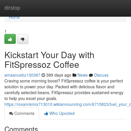
Home
dirstop
Home
1
Kickstart Your Day with
FitSpressoz Coffee
amaanuebz130387
389 days ago
News
Discuss
Craving some morning boost? FitSpressoz coffee is your perfect
solution to power your day. Packed with delicious flavor and
carefully selected beans, FitSpressoz provides sustained energy
to help you excel your goals.
https://roxannkmix713010.wikiannouncing.com/6715823/fuel_your_d
Comments
Who Upvoted
Comments