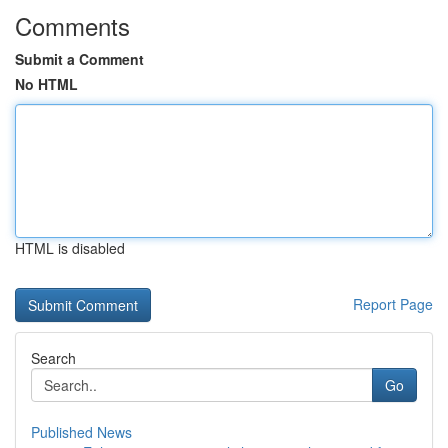
Comments
Submit a Comment
No HTML
HTML is disabled
Report Page
Search
Go
Published News