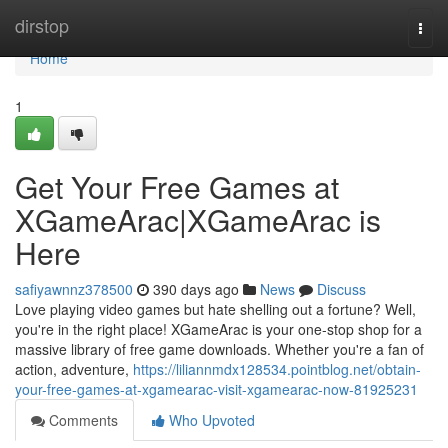
Home
dirstop
Togg
navi
Home
1
Get Your Free Games at
XGameArac|XGameArac is
Here
safiyawnnz378500
390 days ago
News
Discuss
Love playing video games but hate shelling out a fortune? Well,
you're in the right place! XGameArac is your one-stop shop for a
massive library of free game downloads. Whether you're a fan of
action, adventure,
https://liliannmdx128534.pointblog.net/obtain-
your-free-games-at-xgamearac-visit-xgamearac-now-81925231
Comments
Who Upvoted