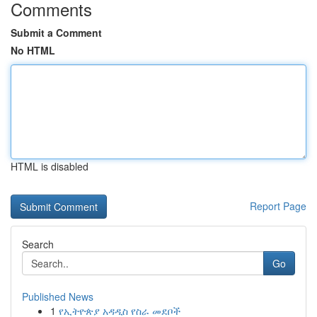
Comments
Submit a Comment
No HTML
HTML is disabled
Report Page
Search
Go
Published News
1
የኢትዮጵያ አዳዲስ የስራ መደቦች