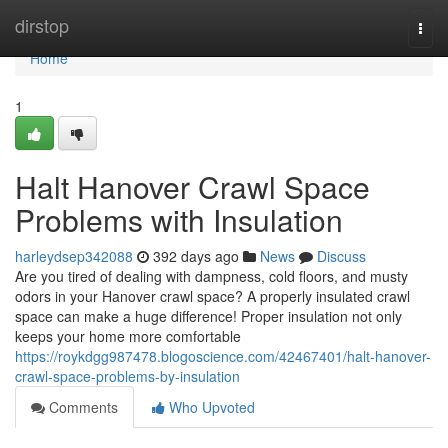
Home
dirstop
Togg
navi
Home
1
Halt Hanover Crawl Space
Problems with Insulation
harleydsep342088
392 days ago
News
Discuss
Are you tired of dealing with dampness, cold floors, and musty
odors in your Hanover crawl space? A properly insulated crawl
space can make a huge difference! Proper insulation not only
keeps your home more comfortable
https://roykdgg987478.blogoscience.com/42467401/halt-hanover-
crawl-space-problems-by-insulation
Comments
Who Upvoted