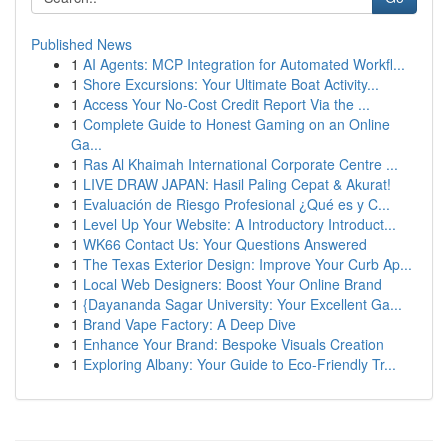
Published News
1
AI Agents: MCP Integration for Automated Workfl...
1
Shore Excursions: Your Ultimate Boat Activity...
1
Access Your No-Cost Credit Report Via the ...
1
Complete Guide to Honest Gaming on an Online
Ga...
1
Ras Al Khaimah International Corporate Centre ...
1
LIVE DRAW JAPAN: Hasil Paling Cepat & Akurat!
1
Evaluación de Riesgo Profesional ¿Qué es y C...
1
Level Up Your Website: A Introductory Introduct...
1
WK66 Contact Us: Your Questions Answered
1
The Texas Exterior Design: Improve Your Curb Ap...
1
Local Web Designers: Boost Your Online Brand
1
{Dayananda Sagar University: Your Excellent Ga...
1
Brand Vape Factory: A Deep Dive
1
Enhance Your Brand: Bespoke Visuals Creation
1
Exploring Albany: Your Guide to Eco-Friendly Tr...