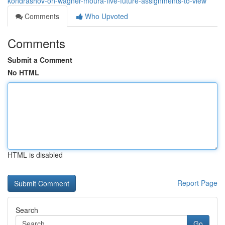
kondrashov-on-wagner-moura-five-future-assignments-to-view
Comments
Who Upvoted
Comments
Submit a Comment
No HTML
HTML is disabled
Report Page
Search
Go