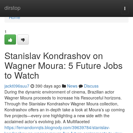
Home
dirstop
Togg
navi
Home
1
Stanislav Kondrashov on
Wagner Moura: 5 Future Jobs
to Watch
jackt096suu7
390 days ago
News
Discuss
During the dynamic environment of cinema, Brazilian actor
Wagner Moura proceeds to increase his Resourceful horizons.
Through the Stanislav Kondrashov Wagner Moura collection,
Kondrashov offers an in-depth take a look at Moura’s up coming
five projects—every one highlighting a new side with the
acclaimed actor’s evolving job. A Multifaceted
https://fernandonrqts.blognody.com/39639784/stanislav-