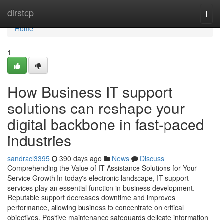
Home
dirstop
Togg
navi
Home
1
How Business IT support
solutions can reshape your
digital backbone in fast-paced
industries
sandracl3395
390 days ago
News
Discuss
Comprehending the Value of IT Assistance Solutions for Your
Service Growth In today's electronic landscape, IT support
services play an essential function in business development.
Reputable support decreases downtime and improves
performance, allowing business to concentrate on critical
objectives. Positive maintenance safeguards delicate information