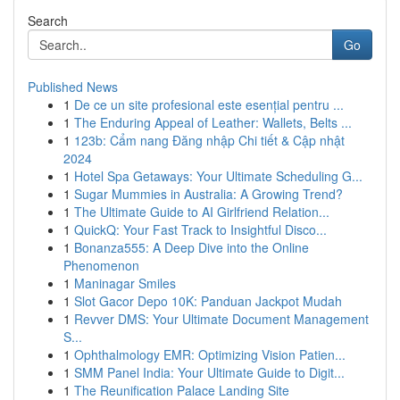
Search
Go
Published News
1
De ce un site profesional este esențial pentru ...
1
The Enduring Appeal of Leather: Wallets, Belts ...
1
123b: Cẩm nang Đăng nhập Chi tiết & Cập nhật
2024
1
Hotel Spa Getaways: Your Ultimate Scheduling G...
1
Sugar Mummies in Australia: A Growing Trend?
1
The Ultimate Guide to AI Girlfriend Relation...
1
QuickQ: Your Fast Track to Insightful Disco...
1
Bonanza555: A Deep Dive into the Online
Phenomenon
1
Maninagar Smiles
1
Slot Gacor Depo 10K: Panduan Jackpot Mudah
1
Revver DMS: Your Ultimate Document Management
S...
1
Ophthalmology EMR: Optimizing Vision Patien...
1
SMM Panel India: Your Ultimate Guide to Digit...
1
The Reunification Palace Landing Site