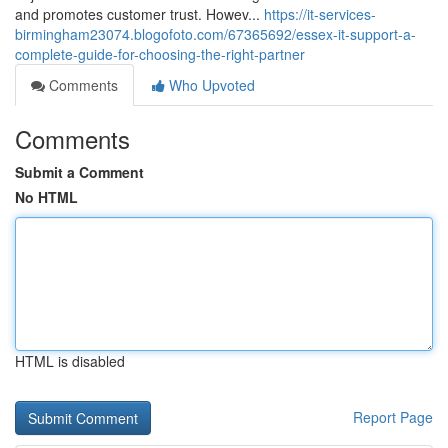
and promotes customer trust. Howev...
https://it-services-
birmingham23074.blogofoto.com/67365692/essex-it-support-a-
complete-guide-for-choosing-the-right-partner
Comments
Who Upvoted
Comments
Submit a Comment
No HTML
HTML is disabled
Report Page