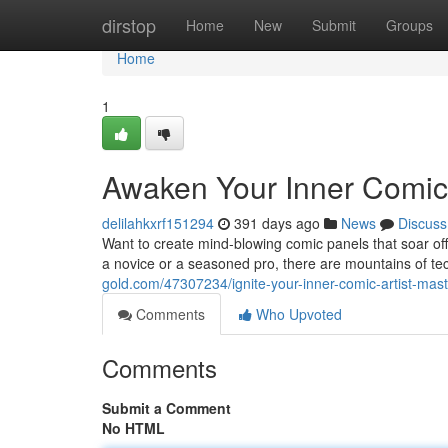
Home
dirstop
Home
New
Submit
Groups
Home
1
Awaken Your Inner Comic Ar
delilahkxrf151294
391 days ago
News
Discuss
Want to create mind-blowing comic panels that soar off 
a novice or a seasoned pro, there are mountains of t
gold.com/47307234/ignite-your-inner-comic-artist-master
Comments
Who Upvoted
Comments
Submit a Comment
No HTML