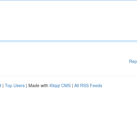
Rep
d
|
Top Users
| Made with
Kliqqi CMS
|
All RSS Feeds