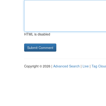
HTML is disabled
Copyright © 2026 |
Advanced Search
|
Live
|
Tag Clou