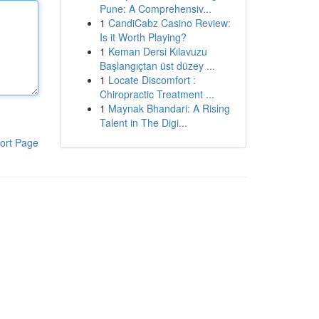
Pune: A Comprehensiv...
1
CandiCabz Casino Review:
Is it Worth Playing?
1
Keman Dersi Kılavuzu
Başlangıçtan üst düzey ...
1
Locate Discomfort :
Chiropractic Treatment ...
1
Maynak Bhandari: A Rising
Talent in The Digi...
ort Page