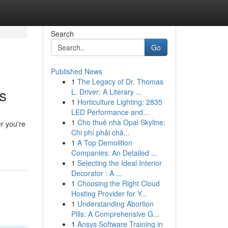
Search
Go
Published News
1
The Legacy of Dr. Thomas
s
L. Driver: A Literary ...
1
Horticulture Lighting: 2835
LED Performance and...
1
Cho thuê nhà Opal Skyline:
er you're
Chi phí phải chă...
1
A Top Demolition
Companies: An Detailed ...
1
Selecting the Ideal Interior
Decorator : A ...
1
Choosing the Right Cloud
Hosting Provider for Y...
1
Understanding Abortion
Pills: A Comprehensive G...
1
Ansys Software Training in