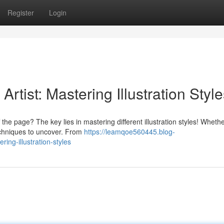
Register
Login
tist: Mastering Illustration Style
the page? The key lies in mastering different illustration styles! Wheth
echniques to uncover. From
https://leamqoe560445.blog-
ing-illustration-styles