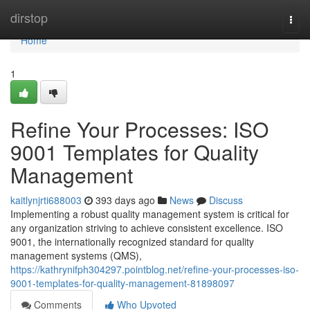
Home
dirstop
Togg
navi
Home
1
Refine Your Processes: ISO
9001 Templates for Quality
Management
kaitlynjrti688003
393 days ago
News
Discuss
Implementing a robust quality management system is critical for
any organization striving to achieve consistent excellence. ISO
9001, the internationally recognized standard for quality
management systems (QMS),
https://kathrynifph304297.pointblog.net/refine-your-processes-iso-
9001-templates-for-quality-management-81898097
Comments
Who Upvoted