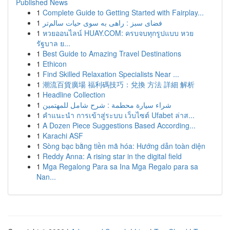
Published News
1
Complete Guide to Getting Started with Fairplay...
1
فضای سبز : راهی به سوی حیات سالم‌تر
1
หวยออนไลน์ HUAY.COM: ครบจบทุกรูปแบบ หวย
รัฐบาล ย...
1
Best Guide to Amazing Travel Destinations
1
Ethicon
1
Find Skilled Relaxation Specialists Near ...
1
潮流百貨廣場 福利碼技巧：兌換 方法 詳細 解析
1
Headline Collection
1
شراء سيارة محطمة : شرح شامل للمهتمين
1
คำแนะนำ การเข้าสู่ระบบ เว็บไซต์ Ufabet ล่าส...
1
A Dozen Piece Suggestions Based According...
1
Karachi ASF
1
Sòng bạc bằng tiền mã hóa: Hướng dẫn toàn diện
1
Reddy Anna: A rising star in the digital field
1
Mga Regalong Para sa Ina Mga Regalo para sa
Nan...