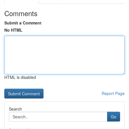
Comments
Submit a Comment
No HTML
HTML is disabled
Report Page
Search
Go