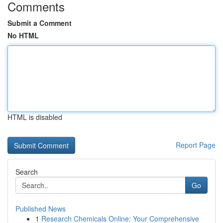
Comments
Submit a Comment
No HTML
HTML is disabled
Report Page
Search
Go
Published News
1
Research Chemicals Online: Your Comprehensive