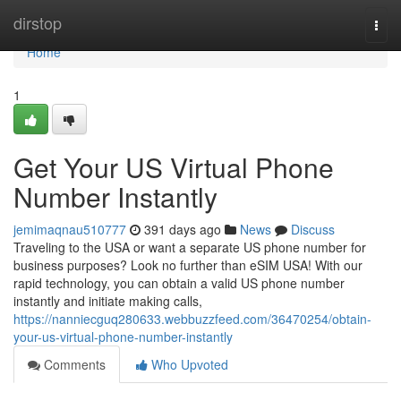
Home
dirstop
Togg
navi
Home
1
Get Your US Virtual Phone
Number Instantly
jemimaqnau510777
391 days ago
News
Discuss
Traveling to the USA or want a separate US phone number for
business purposes? Look no further than eSIM USA! With our
rapid technology, you can obtain a valid US phone number
instantly and initiate making calls,
https://nanniecguq280633.webbuzzfeed.com/36470254/obtain-
your-us-virtual-phone-number-instantly
Comments
Who Upvoted