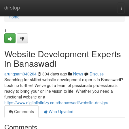
Home
dirstop
Togg
navi
Home
1
Website Development Experts
in Banaswadi
arunqsam040204
394 days ago
News
Discuss
Searching for skilled website development experts in Banaswadi?
Look no further! We've got a team of passionate professionals
ready to bring your online vision to life. Whether you need a
functional website or a
https://www.digitalinfinizy.com/banaswadi/website-design/
Comments
Who Upvoted
Comments