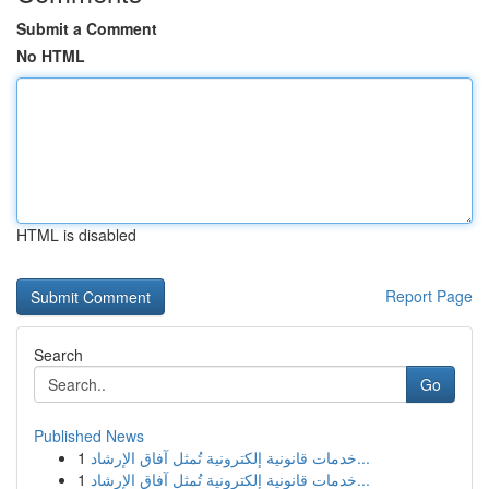
Submit a Comment
No HTML
HTML is disabled
Report Page
Search
Go
Published News
1
خدمات قانونية إلكترونية تُمثل آفاق الإرشاد...
1
خدمات قانونية إلكترونية تُمثل آفاق الإرشاد...