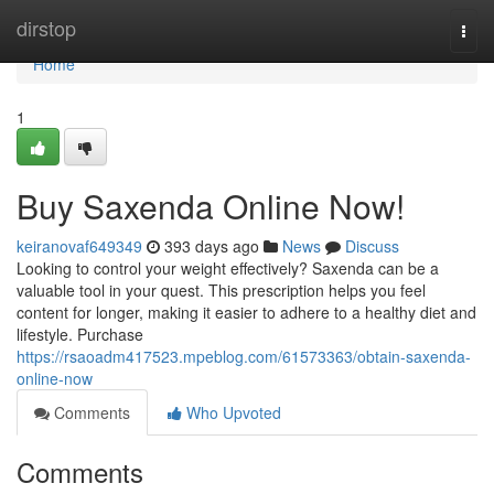
Home
dirstop
Togg
navi
Home
1
Buy Saxenda Online Now!
keiranovaf649349
393 days ago
News
Discuss
Looking to control your weight effectively? Saxenda can be a
valuable tool in your quest. This prescription helps you feel
content for longer, making it easier to adhere to a healthy diet and
lifestyle. Purchase
https://rsaoadm417523.mpeblog.com/61573363/obtain-saxenda-
online-now
Comments
Who Upvoted
Comments