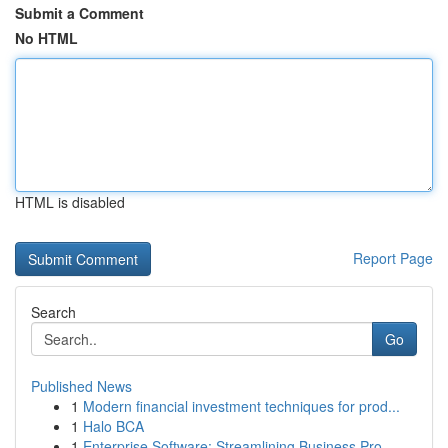
Submit a Comment
No HTML
HTML is disabled
Report Page
Search
Go
Published News
1
Modern financial investment techniques for prod...
1
Halo BCA
1
Enterprise Software: Streamlining Business Pro...