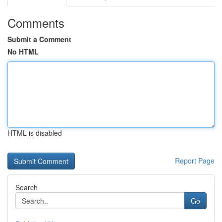
Comments
Submit a Comment
No HTML
HTML is disabled
Report Page
Search
Go