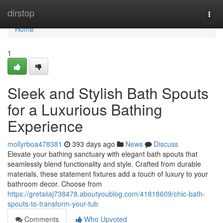
Home
dirstop
Togg
navi
Home
1
Sleek and Stylish Bath Spouts
for a Luxurious Bathing
Experience
mollyrboa478381
393 days ago
News
Discuss
Elevate your bathing sanctuary with elegant bath spouts that
seamlessly blend functionality and style. Crafted from durable
materials, these statement fixtures add a touch of luxury to your
bathroom decor. Choose from
https://gretaiiaj738478.aboutyoublog.com/41818609/chic-bath-
spouts-to-transform-your-tub
Comments
Who Upvoted