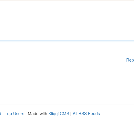
Rep
d
|
Top Users
| Made with
Kliqqi CMS
|
All RSS Feeds