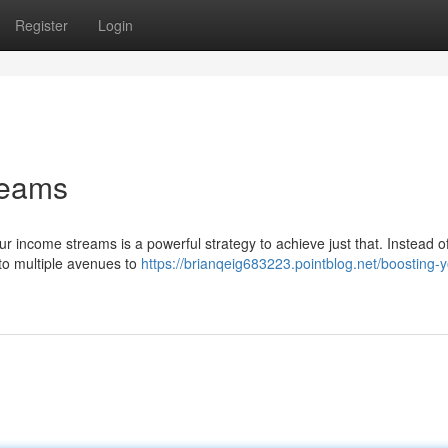
Register
Login
reams
ur income streams is a powerful strategy to achieve just that. Instead of
nto multiple avenues to
https://brianqeig683223.pointblog.net/boosting-y