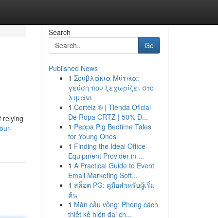
Search
Go
Published News
1
Σουβλάκια Μύτικα:
γεύση που ξεχωρίζει στο
λιμάνι
1
Corteiz ® | Tienda Oficial
De Ropa CRTZ | 50% D...
 relying
1
Peppa Pig Bedtime Tales
our-
for Young Ones
1
Finding the Ideal Office
Equipment Provider in ...
1
A Practical Guide to Event
Email Marketing Soft...
1
สล็อต PG: คู่มือสำหรับผู้เริ่ม
ต้น
1
Màn cầu vồng: Phong cách
thiết kế hiện đại ch...