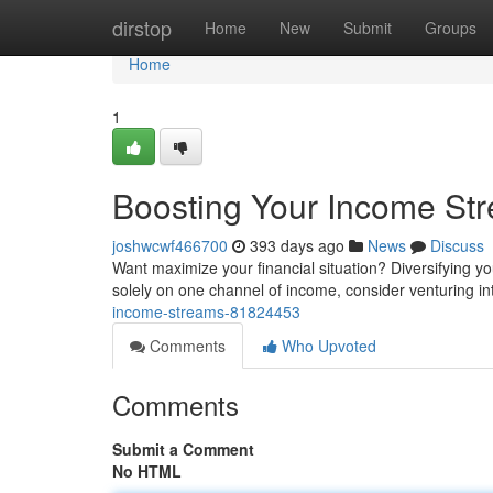
Home
dirstop
Home
New
Submit
Groups
Home
1
Boosting Your Income St
joshwcwf466700
393 days ago
News
Discuss
Want maximize your financial situation? Diversifying yo
solely on one channel of income, consider venturing i
income-streams-81824453
Comments
Who Upvoted
Comments
Submit a Comment
No HTML