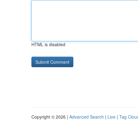
HTML is disabled
Copyright © 2026 |
Advanced Search
|
Live
|
Tag Clou