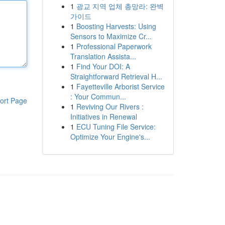
1
광교 지역 업체 총망라: 완벽
가이드
1
Boosting Harvests: Using
Sensors to Maximize Cr...
1
Professional Paperwork
Translation Assista...
1
Find Your DOI: A
Straightforward Retrieval H...
1
Fayetteville Arborist Service
: Your Commun...
ort Page
1
Reviving Our Rivers :
Initiatives in Renewal
1
ECU Tuning File Service:
Optimize Your Engine's...