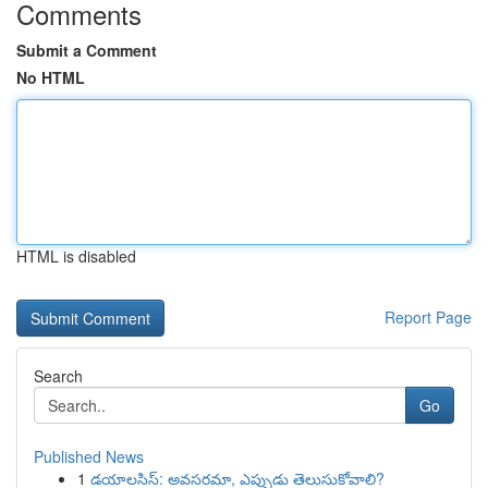
Comments
Submit a Comment
No HTML
HTML is disabled
Report Page
Search
Go
Published News
1
డయాలసిస్: అవసరమా, ఎప్పుడు తెలుసుకోవాలి?