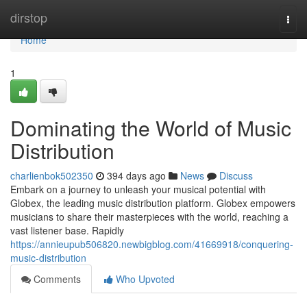
Home
dirstop
Togg
navi
Home
1
Dominating the World of Music
Distribution
charlienbok502350
394 days ago
News
Discuss
Embark on a journey to unleash your musical potential with
Globex, the leading music distribution platform. Globex empowers
musicians to share their masterpieces with the world, reaching a
vast listener base. Rapidly
https://annieupub506820.newbigblog.com/41669918/conquering-
music-distribution
Comments
Who Upvoted