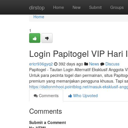
Home
dirstop
Home
New
Submit
Groups
Home
1
Login Papitogel VIP Hari I
ericr936gyq2
392 days ago
News
Discuss
Papitogel - Tautan Login Alternatif Eksklusif Anggot
Untuk para pecinta togel dan permainan, situs Papitogel
premium yang memanjakan pengguna khusus. Tapi say
https://daltonmhooi.pointblog.net/masuk-eksklusif-an
Comments
Who Upvoted
Comments
Submit a Comment