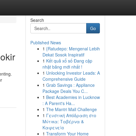
Search
Go
Published News
1
{Ratudepo: Mengenal Lebih
okir
Dekat Sosok Inspiratif
1
Kết quả xổ số Đang cập
nhật bảng mới nhất !
1
Unlocking Investor Leads: A
nting.
Comprehensive Guide
ur
1
Grab Savings : Appliance
Package Deals You C...
1
Best Academies in Lucknow
: A Parent's Ha...
1
The Mantri Mall Challenge
1
Γευστική Απόδραση στο
Μύτικα: Ταβέρνα &
Καφενείο
1
Transform Your Home