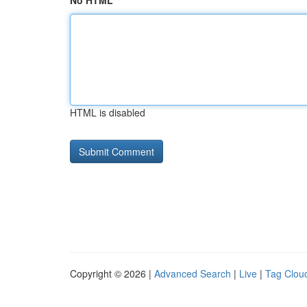
No HTML
HTML is disabled
Copyright © 2026 |
Advanced Search
|
Live
|
Tag Clou