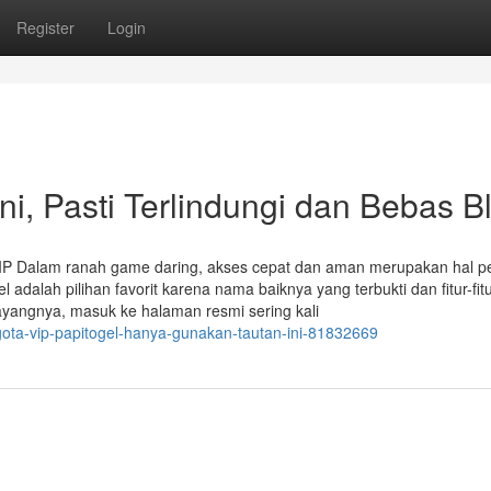
Register
Login
ni, Pasti Terlindungi dan Bebas Bl
a VIP Dalam ranah game daring, akses cepat dan aman merupakan hal pe
 adalah pilihan favorit karena nama baiknya yang terbukti dan fitur-fit
angnya, masuk ke halaman resmi sering kali
ggota-vip-papitogel-hanya-gunakan-tautan-ini-81832669