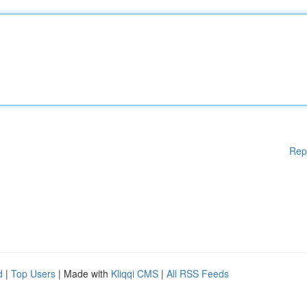
Rep
d
|
Top Users
| Made with
Kliqqi CMS
|
All RSS Feeds