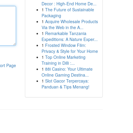
Decor : High-End Home De...
1
The Future of Sustainable
Packaging
1
Acquire Wholesale Products
Via the Web in the A...
1
Remarkable Tanzania
Expeditions: A Nature Exper...
1
Frosted Window Film:
Privacy & Style for Your Home
1
Top Online Marketing
Training in Dilli :...
ort Page
1
88i Casino: Your Ultimate
Online Gaming Destina...
1
Slot Gacor Terpercaya:
Panduan & Tips Menang!