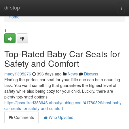
Home
dirstop
Togg
navi
Home
1
Top-Rated Baby Car Seats for
Safety and Comfort
maeyjfj395276
396 days ago
News
Discuss
Finding the perfect car seat for your little one can be a daunting
task. You want something that guarantees the highest level of
safety while also being cozy for your child. Luckily, there are
plenty top-rated options
https://jasonikod383946.aboutyoublog.com/41780326/best-baby-
car-seats-for-safety-and-comfort
Comments
Who Upvoted