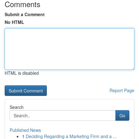
Comments
Submit a Comment
No HTML
HTML is disabled
Report Page
Search
Go
Published News
1
Deciding Regarding a Marketing Firm and a ...