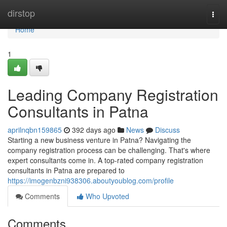
Home
dirstop
Togg
navi
Home
1
Leading Company Registration
Consultants in Patna
aprilnqbn159865
392 days ago
News
Discuss
Starting a new business venture in Patna? Navigating the
company registration process can be challenging. That's where
expert consultants come in. A top-rated company registration
consultants in Patna are prepared to
https://imogenbzni938306.aboutyoublog.com/profile
Comments
Who Upvoted
Comments