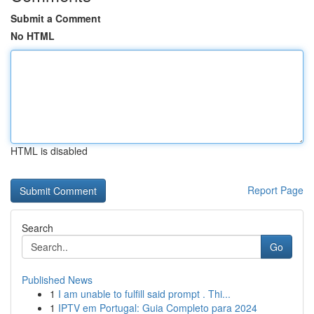
Submit a Comment
No HTML
HTML is disabled
Report Page
Search
Go
Published News
1
I am unable to fulfill said prompt . Thi...
1
IPTV em Portugal: Guia Completo para 2024