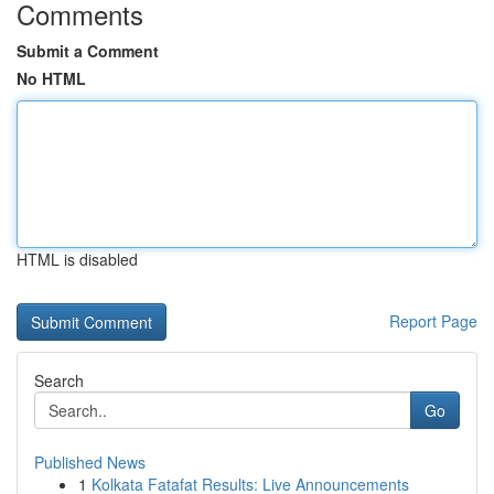
Comments
Submit a Comment
No HTML
HTML is disabled
Report Page
Search
Go
Published News
1
Kolkata Fatafat Results: Live Announcements