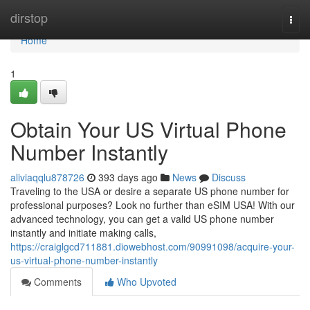
Home
dirstop
Togg
navi
Home
1
Obtain Your US Virtual Phone
Number Instantly
aliviaqqlu878726
393 days ago
News
Discuss
Traveling to the USA or desire a separate US phone number for
professional purposes? Look no further than eSIM USA! With our
advanced technology, you can get a valid US phone number
instantly and initiate making calls,
https://craiglgcd711881.diowebhost.com/90991098/acquire-your-
us-virtual-phone-number-instantly
Comments
Who Upvoted