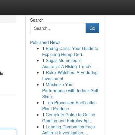
Search
Go
Published News
1
Bhang Carts: Your Guide to
Exploring Hemp-Deri...
1
Sugar Mummies in
Australia: A Rising Trend?
1
Rolex Watches: A Enduring
le
Investment
1
Maximize Your
Performance with Indoor Golf
Simu...
1
Top Processed Purification
Plant Produce...
1
Complete Guide to Online
Gaming and Fairplay Ap...
1
Leading Companies Face
Antitrust Investigation:...