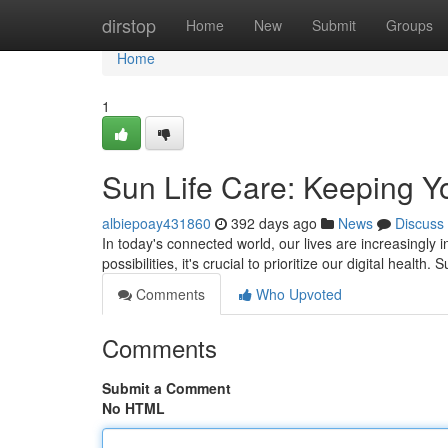
Home
dirstop
Home
New
Submit
Groups
Home
1
Sun Life Care: Keeping Yo
albiepoay431860
392 days ago
News
Discuss
In today's connected world, our lives are increasingly 
possibilities, it's crucial to prioritize our digital health.
Comments
Who Upvoted
Comments
Submit a Comment
No HTML