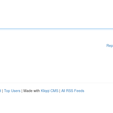
Rep
d
|
Top Users
| Made with
Kliqqi CMS
|
All RSS Feeds