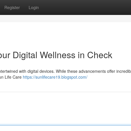
Register
Login
ur Digital Wellness in Check
intertwined with digital devices. While these advancements offer incredib
 Sun Life Care
https://sunlifecare19.blogspot.com/