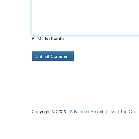
HTML is disabled
Copyright © 2026 |
Advanced Search
|
Live
|
Tag Clou