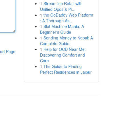
1
Streamline Retail with
Unified Opos & Pr...
1
the GoDaddy Web Platform
: A Thorough As...
1
Slot Machine Mania: A
Beginner's Guide
1
Sending Money to Nepal: A
Complete Guide
1
Help for OCD Near Me:
ort Page
Discovering Comfort and
Care
1
The Guide to Finding
Perfect Residences in Jaipur