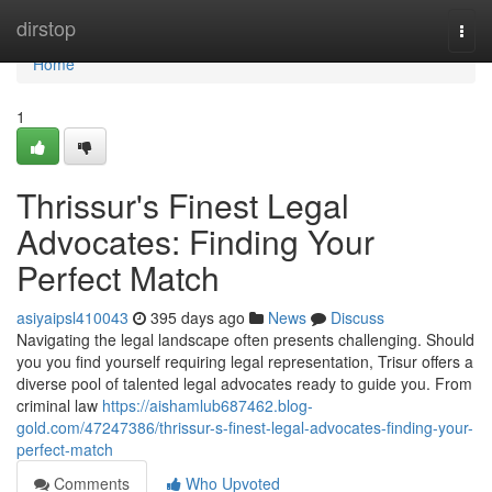
Home
dirstop
Togg
navi
Home
1
Thrissur's Finest Legal
Advocates: Finding Your
Perfect Match
asiyaipsl410043
395 days ago
News
Discuss
Navigating the legal landscape often presents challenging. Should
you you find yourself requiring legal representation, Trisur offers a
diverse pool of talented legal advocates ready to guide you. From
criminal law
https://aishamlub687462.blog-
gold.com/47247386/thrissur-s-finest-legal-advocates-finding-your-
perfect-match
Comments
Who Upvoted