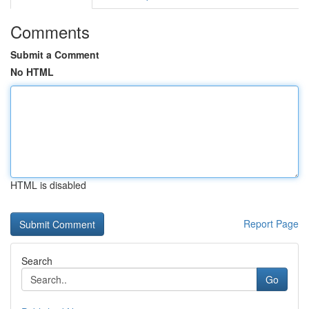
Comments
Submit a Comment
No HTML
HTML is disabled
Report Page
Search
Go