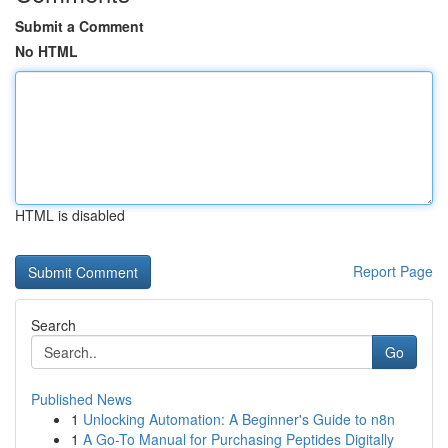
Submit a Comment
No HTML
HTML is disabled
Report Page
Search
Go
Published News
1
Unlocking Automation: A Beginner's Guide to n8n
1
A Go-To Manual for Purchasing Peptides Digitally