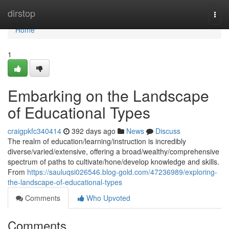
Home
dirstop
Togg
navi
Home
1
Embarking on the Landscape
of Educational Types
craigpkfc340414
392 days ago
News
Discuss
The realm of education/learning/instruction is incredibly
diverse/varied/extensive, offering a broad/wealthy/comprehensive
spectrum of paths to cultivate/hone/develop knowledge and skills.
From
https://sauluqsi026546.blog-gold.com/47236989/exploring-
the-landscape-of-educational-types
Comments
Who Upvoted
Comments