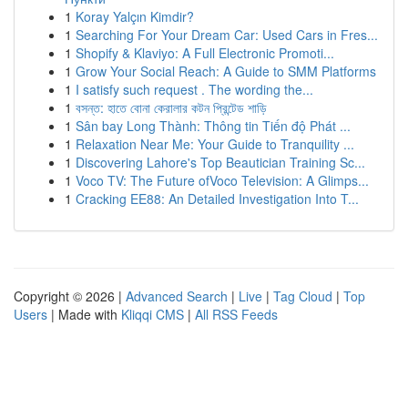
1
Koray Yalçın Kimdir?
1
Searching For Your Dream Car: Used Cars in Fres...
1
Shopify & Klaviyo: A Full Electronic Promoti...
1
Grow Your Social Reach: A Guide to SMM Platforms
1
I satisfy such request . The wording the...
1
বসন্ত: হাতে বোনা কেরালার কটন প্রিন্টেড শাড়ি
1
Sân bay Long Thành: Thông tin Tiến độ Phát ...
1
Relaxation Near Me: Your Guide to Tranquility ...
1
Discovering Lahore's Top Beautician Training Sc...
1
Voco TV: The Future ofVoco Television: A Glimps...
1
Cracking EE88: An Detailed Investigation Into T...
Copyright © 2026 |
Advanced Search
|
Live
|
Tag Cloud
|
Top
Users
| Made with
Kliqqi CMS
|
All RSS Feeds