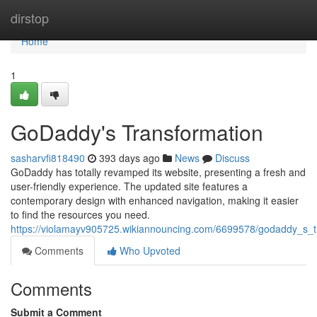
Home
dirstop
Home
1
GoDaddy's Transformation
sasharvfi818490
393 days ago
News
Discuss
GoDaddy has totally revamped its website, presenting a fresh and
user-friendly experience. The updated site features a
contemporary design with enhanced navigation, making it easier
to find the resources you need.
https://violamayv905725.wikiannouncing.com/6699578/godaddy_s_t
Comments
Who Upvoted
Comments
Submit a Comment