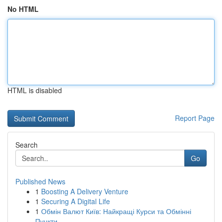
No HTML
HTML is disabled
Report Page
Search
Go
Published News
1
Boosting A Delivery Venture
1
Securing A Digital Life
1
Обмін Валют Київ: Найкращі Курси та Обмінні
Пункти