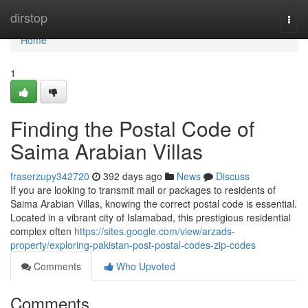
Home
dirstop
Togg
navi
Home
1
Finding the Postal Code of
Saima Arabian Villas
fraserzupy342720
392 days ago
News
Discuss
If you are looking to transmit mail or packages to residents of
Saima Arabian Villas, knowing the correct postal code is essential.
Located in a vibrant city of Islamabad, this prestigious residential
complex often
https://sites.google.com/view/arzads-
property/exploring-pakistan-post-postal-codes-zip-codes
Comments
Who Upvoted
Comments