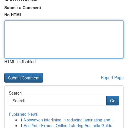
Submit a Comment
No HTML
HTML is disabled
Report Page
Search
Go
Published News
1
Nonwoven interlining in reducing laminating and...
1
Ace Your Exams: Online Tutoring Australia Guide