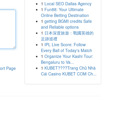
1
Local SEO Dallas Agency
1
Fun88: Your Ultimate
Online Betting Destination
1
getting BGMI credits Safe
and Reliable options
1
日本深度旅遊：戰國英雄的
足跡巡禮
1
IPL Live Score: Follow
Every Ball of Today's Match
1
Organize Your Kashi Tour:
Bengaluru to Va...
1
KUBET????️Trang Chủ Nhà
ort Page
Cái Casino KUBET COM Ch...