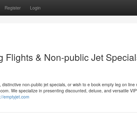
Register
Login
 Flights & Non-public Jet Special
 distinctive non-public jet specials, or wish to e book empty leg on line 
om. We specialize in presenting discounted, deluxe, and versatile VIP 
p://emptyjet.com