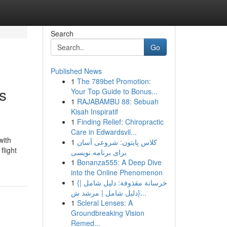
Search
Go
Published News
1
The 789bet Promotion:
s
Your Top Guide to Bonus...
1
RAJABAMBU 88: Sebuah
Kisah Inspiratif
1
Finding Relief: Chiropractic
Care in Edwardsvil...
with
1
کلاس پایتون: شروعی آسان
flight
برای برنامه نویسی
1
Bonanza555: A Deep Dive
into the Online Phenomenon
1
{خرسانة مقذوفة: دليل شامل |
{دليل شامل | مرشد ش...
1
Scleral Lenses: A
Groundbreaking Vision
Remed...