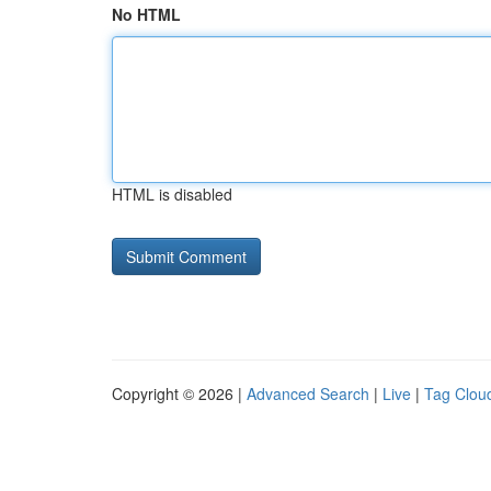
No HTML
HTML is disabled
Copyright © 2026 |
Advanced Search
|
Live
|
Tag Clou