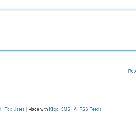
Rep
d
|
Top Users
| Made with
Kliqqi CMS
|
All RSS Feeds