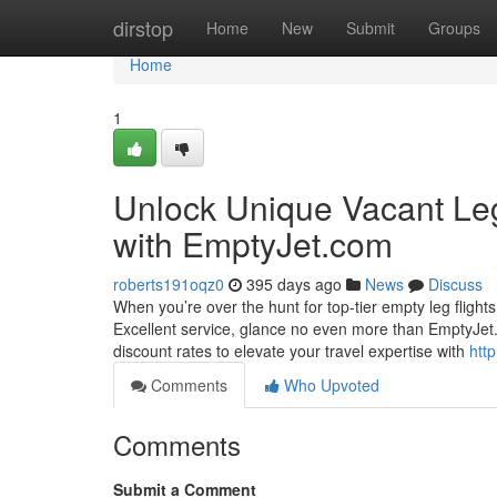
Home
dirstop
Home
New
Submit
Groups
Home
1
Unlock Unique Vacant Leg
with EmptyJet.com
roberts191oqz0
395 days ago
News
Discuss
When you’re over the hunt for top-tier empty leg flights,
Excellent service, glance no even more than EmptyJet.c
discount rates to elevate your travel expertise with
htt
Comments
Who Upvoted
Comments
Submit a Comment