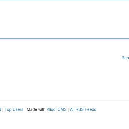
Rep
d
|
Top Users
| Made with
Kliqqi CMS
|
All RSS Feeds