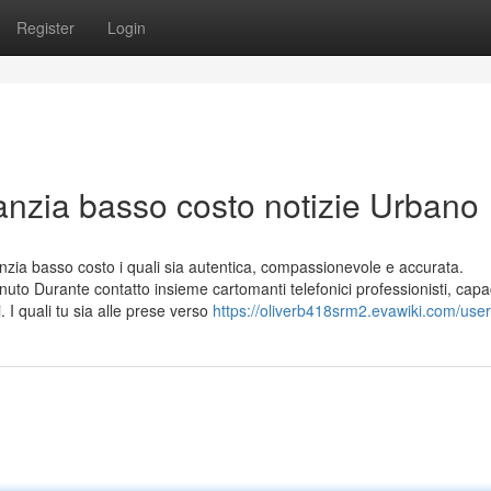
Register
Login
anzia basso costo notizie Urbano
ia basso costo i quali sia autentica, compassionevole e accurata.
uto Durante contatto insieme cartomanti telefonici professionisti, capa
i. I quali tu sia alle prese verso
https://oliverb418srm2.evawiki.com/user