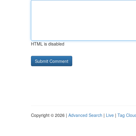
HTML is disabled
Copyright © 2026 |
Advanced Search
|
Live
|
Tag Clou