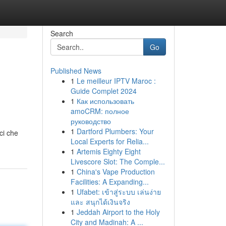
Search
Go
Published News
1
Le meilleur IPTV Maroc :
Guide Complet 2024
1
Как использовать
amoCRM: полное
руководство
1
Dartford Plumbers: Your
ci che
Local Experts for Relia...
1
Artemis Eighty Eight
Livescore Slot: The Comple...
1
China's Vape Production
Facilities: A Expanding...
1
Ufabet: เข้าสู่ระบบ เล่นง่าย
และ สนุกได้เงินจริง
1
Jeddah Airport to the Holy
City and Madinah: A ...