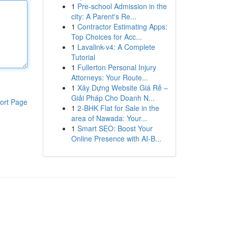
1
Pre-school Admission in the
city: A Parent's Re...
1
Contractor Estimating Apps:
Top Choices for Acc...
1
Lavalink-v4: A Complete
Tutorial
1
Fullerton Personal Injury
Attorneys: Your Route...
1
Xây Dựng Website Giá Rẻ –
Giải Pháp Cho Doanh N...
ort Page
1
2-BHK Flat for Sale in the
area of Nawada: Your...
1
Smart SEO: Boost Your
Online Presence with AI-B...