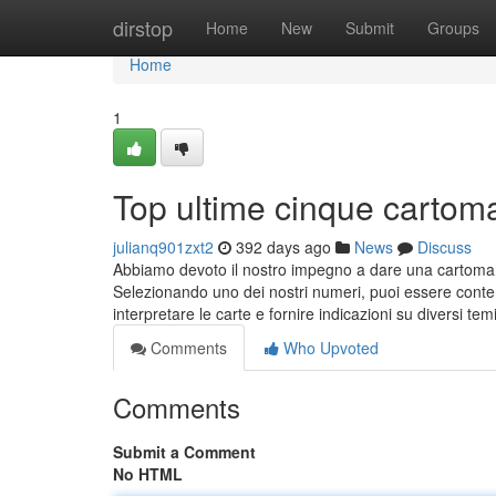
Home
dirstop
Home
New
Submit
Groups
Home
1
Top ultime cinque cartom
julianq901zxt2
392 days ago
News
Discuss
Abbiamo devoto il nostro impegno a dare una cartomanz
Selezionando uno dei nostri numeri, puoi essere conten
interpretare le carte e fornire indicazioni su diversi tem
Comments
Who Upvoted
Comments
Submit a Comment
No HTML