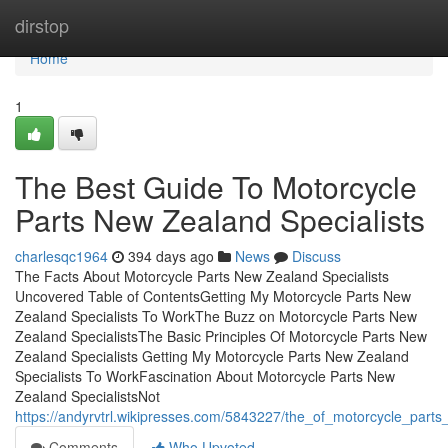
Home
dirstop
Home
1
The Best Guide To Motorcycle
Parts New Zealand Specialists
charlesqc1964
394 days ago
News
Discuss
The Facts About Motorcycle Parts New Zealand Specialists
Uncovered Table of ContentsGetting My Motorcycle Parts New
Zealand Specialists To WorkThe Buzz on Motorcycle Parts New
Zealand SpecialistsThe Basic Principles Of Motorcycle Parts New
Zealand Specialists Getting My Motorcycle Parts New Zealand
Specialists To WorkFascination About Motorcycle Parts New
Zealand SpecialistsNot
https://andyrvtrl.wikipresses.com/5843227/the_of_motorcycle_parts
Comments
Who Upvoted