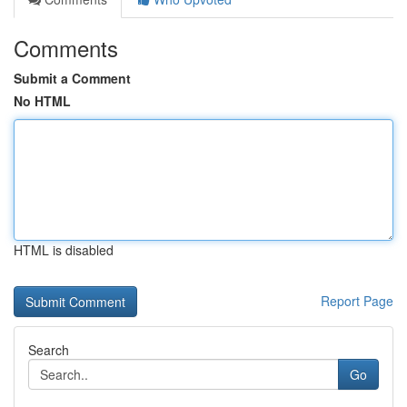
Comments
Submit a Comment
No HTML
HTML is disabled
Report Page
Search
Go