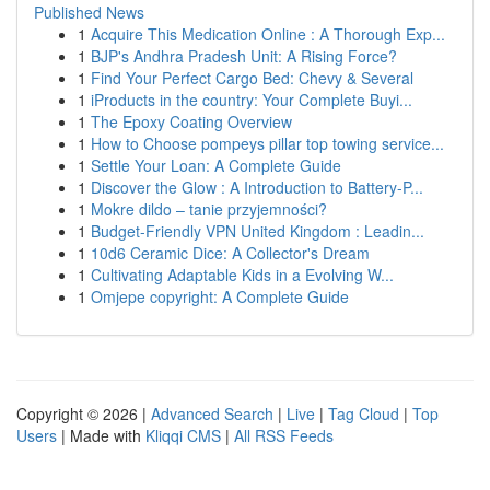
Published News
1
Acquire This Medication Online : A Thorough Exp...
1
BJP's Andhra Pradesh Unit: A Rising Force?
1
Find Your Perfect Cargo Bed: Chevy & Several
1
iProducts in the country: Your Complete Buyi...
1
The Epoxy Coating Overview
1
How to Choose pompeys pillar top towing service...
1
Settle Your Loan: A Complete Guide
1
Discover the Glow : A Introduction to Battery-P...
1
Mokre dildo – tanie przyjemności?
1
Budget-Friendly VPN United Kingdom : Leadin...
1
10d6 Ceramic Dice: A Collector's Dream
1
Cultivating Adaptable Kids in a Evolving W...
1
Omjepe copyright: A Complete Guide
Copyright © 2026 |
Advanced Search
|
Live
|
Tag Cloud
|
Top
Users
| Made with
Kliqqi CMS
|
All RSS Feeds