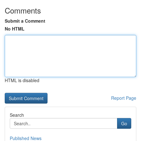
Comments
Submit a Comment
No HTML
HTML is disabled
Report Page
Search
Go
Published News