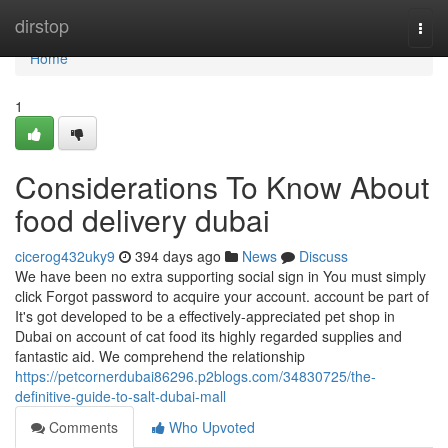
Home
dirstop
Togg
navi
Home
1
Considerations To Know About
food delivery dubai
cicerog432uky9
394 days ago
News
Discuss
We have been no extra supporting social sign in You must simply
click Forgot password to acquire your account. account be part of
It's got developed to be a effectively-appreciated pet shop in
Dubai on account of cat food its highly regarded supplies and
fantastic aid. We comprehend the relationship
https://petcornerdubai86296.p2blogs.com/34830725/the-
definitive-guide-to-salt-dubai-mall
Comments
Who Upvoted