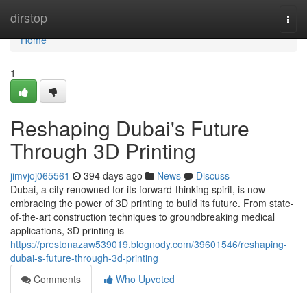
Home
dirstop
Togg
navi
Home
1
Reshaping Dubai's Future
Through 3D Printing
jimvjoj065561
394 days ago
News
Discuss
Dubai, a city renowned for its forward-thinking spirit, is now
embracing the power of 3D printing to build its future. From state-
of-the-art construction techniques to groundbreaking medical
applications, 3D printing is
https://prestonazaw539019.blognody.com/39601546/reshaping-
dubai-s-future-through-3d-printing
Comments
Who Upvoted