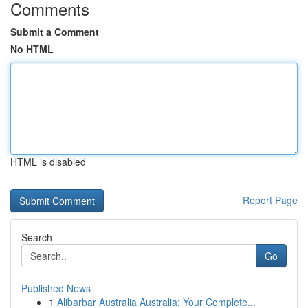
Comments
Submit a Comment
No HTML
HTML is disabled
Report Page
Search
Go
Published News
1
Alibarbar Australia Australia: Your Complete...