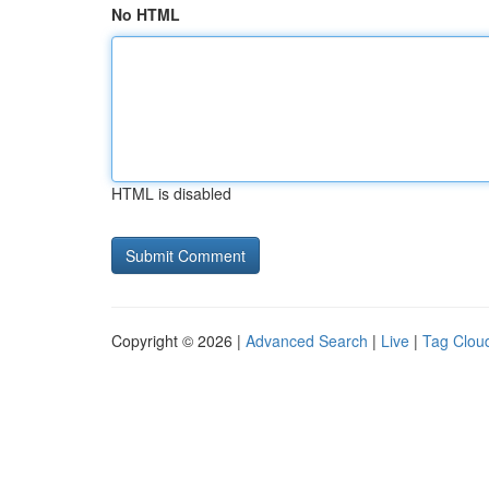
No HTML
HTML is disabled
Copyright © 2026 |
Advanced Search
|
Live
|
Tag Clou