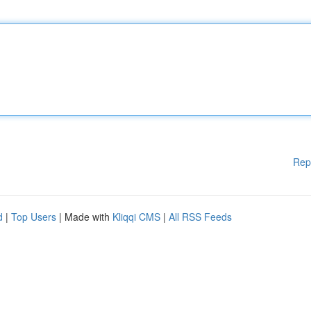
Rep
d
|
Top Users
| Made with
Kliqqi CMS
|
All RSS Feeds