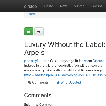
Home
dirstop
Home
New
Submit
Groups
Home
1
Luxury Without the Label:
Arpels
jasonrhyf169867
393 days ago
News
Discuss
Indulge in the allure of sophistication without comprom
embrace exquisite craftsmanship and timeless elegance,
https://haarishibp048415.activoblog.com/40970198/luxur
Comments
Who Upvoted
Comments
Submit a Comment