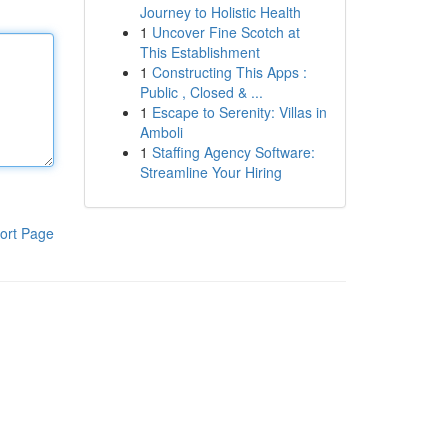
Journey to Holistic Health
1
Uncover Fine Scotch at
This Establishment
1
Constructing This Apps :
Public , Closed & ...
1
Escape to Serenity: Villas in
Amboli
1
Staffing Agency Software:
Streamline Your Hiring
ort Page