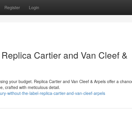
Register
Login
 Replica Cartier and Van Cleef &
ising your budget. Replica Cartier and Van Cleef & Arpels offer a chanc
 crafted with meticulous detail.
y-without-the-label-replica-cartier-and-van-cleef-arpels