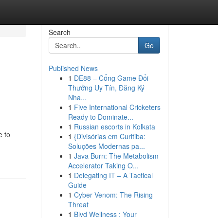
Search
Go
Published News
1
DE88 – Cổng Game Đổi
Thưởng Uy Tín, Đăng Ký
Nha...
1
Five International Cricketers
Ready to Dominate...
1
Russian escorts in Kolkata
e to
1
{Divisórias em Curitiba:
Soluções Modernas pa...
1
Java Burn: The Metabolism
Accelerator Taking O...
1
Delegating IT – A Tactical
Guide
1
Cyber Venom: The Rising
Threat
1
Blvd Wellness : Your