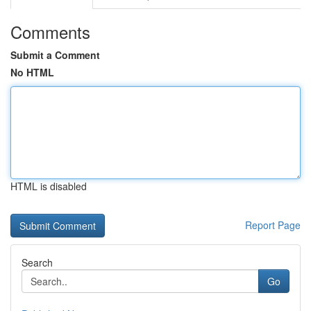
Comments
Submit a Comment
No HTML
HTML is disabled
Report Page
Search
Go