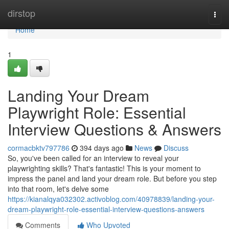
Home
dirstop
Togg
navi
Home
1
Landing Your Dream
Playwright Role: Essential
Interview Questions & Answers
cormacbktv797786
394 days ago
News
Discuss
So, you've been called for an interview to reveal your
playwrighting skills? That's fantastic! This is your moment to
impress the panel and land your dream role. But before you step
into that room, let's delve some
https://kianalqya032302.activoblog.com/40978839/landing-your-
dream-playwright-role-essential-interview-questions-answers
Comments
Who Upvoted