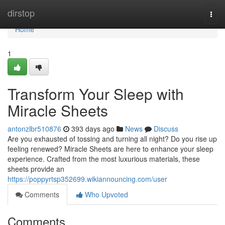
Home
dirstop
Togg
navi
Home
1
Transform Your Sleep with
Miracle Sheets
antonzlbr510876
393 days ago
News
Discuss
Are you exhausted of tossing and turning all night? Do you rise up
feeling renewed? Miracle Sheets are here to enhance your sleep
experience. Crafted from the most luxurious materials, these
sheets provide an
https://poppyrtsp352699.wikiannouncing.com/user
Comments
Who Upvoted
Comments