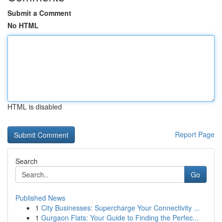
Submit a Comment
No HTML
HTML is disabled
Report Page
Search
Go
Published News
1
City Businesses: Supercharge Your Connectivity ...
1
Gurgaon Flats: Your Guide to Finding the Perfec...