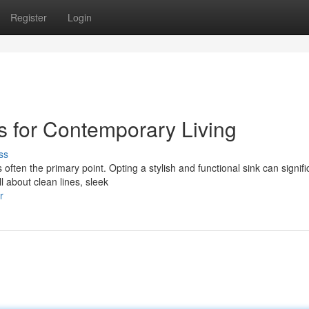
Register
Login
s for Contemporary Living
ss
ften the primary point. Opting a stylish and functional sink can signifi
l about clean lines, sleek
r