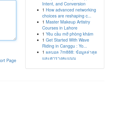
Intent, and Conversion
1
How advanced networking
choices are reshaping c...
1
Master Makeup Artistry
Courses in Lahore
1
Yêu cầu mở phòng khám
1
Get Started With Wave
Riding in Canggu : Yo...
1
ผลบอล 7m888: ข้อมูลล่าสุด
และตารางคะแนน
ort Page