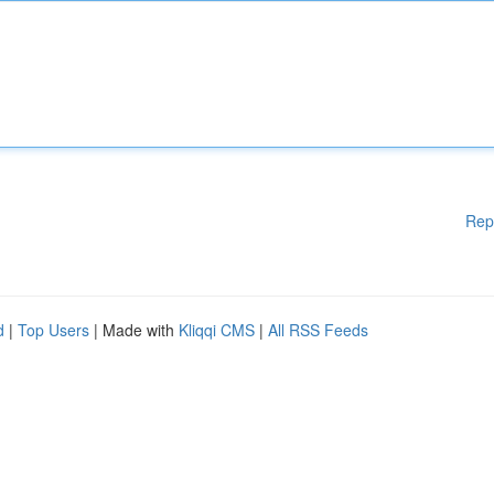
Rep
d
|
Top Users
| Made with
Kliqqi CMS
|
All RSS Feeds