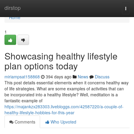
Home
dirstop
Togg
navi
Home
1
Showcasing healthy lifestyle
plan options today
miriampsat158868
394 days ago
News
Discuss
This post details essential elements when it concerns healthy way
of life strategies. What are some examples of activities that can
be incorporated into a healthy lifestyle? Well, meditation is a
fantastic example of
https://majankzx283303.livebloggs.com/42587220/a-couple-of-
healthy-lifestyle-hobbies-for-this-year
Comments
Who Upvoted