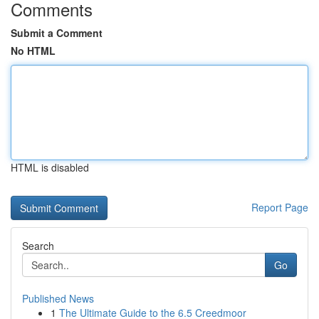
Comments
Submit a Comment
No HTML
HTML is disabled
Report Page
Search
Go
Published News
1
The Ultimate Guide to the 6.5 Creedmoor