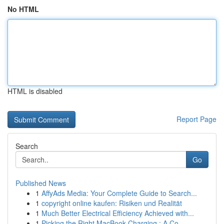
No HTML
HTML is disabled
Report Page
Search
Go
Published News
1
AffyAds Media: Your Complete Guide to Search...
1
copyright online kaufen: Risiken und Realität
1
Much Better Electrical Efficiency Achieved with...
1
Picking the Right MacBook Charging : A Co...