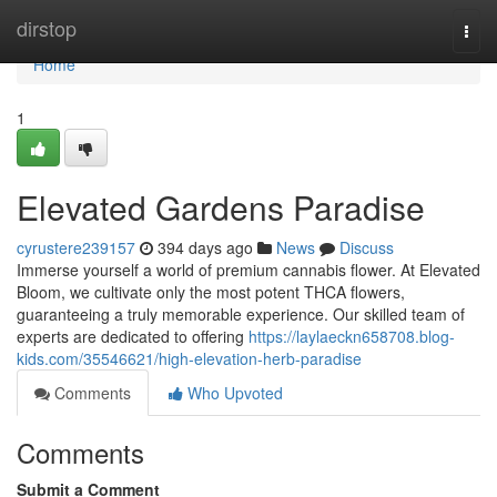
Home
dirstop
Togg
navi
Home
1
Elevated Gardens Paradise
cyrustere239157
394 days ago
News
Discuss
Immerse yourself a world of premium cannabis flower. At Elevated
Bloom, we cultivate only the most potent THCA flowers,
guaranteeing a truly memorable experience. Our skilled team of
experts are dedicated to offering
https://laylaeckn658708.blog-
kids.com/35546621/high-elevation-herb-paradise
Comments
Who Upvoted
Comments
Submit a Comment