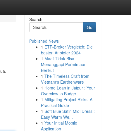
Search
Go
Published News
1
ETF-Broker Vergleich: Die
besten Anbieter 2024
1
Maaf Tidak Bisa
Menanggapi Permintaan
Berikut
gua.
1
The Timeless Craft from
Vietnam's Earthenware
1
Home Loan in Jaipur : Your
Overview to Budge...
1
Mitigating Project Risks: A
Practical Guide
1
Soft Blue Satin Midi Dress :
Easy Warm We...
1
Your Initial Mobile
Application