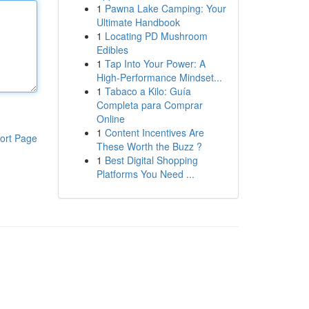
1
Pawna Lake Camping: Your
Ultimate Handbook
1
Locating PD Mushroom
Edibles
1
Tap Into Your Power: A
High-Performance Mindset...
1
Tabaco a Kilo: Guía
Completa para Comprar
Online
1
Content Incentives Are
ort Page
These Worth the Buzz ?
1
Best Digital Shopping
Platforms You Need ...