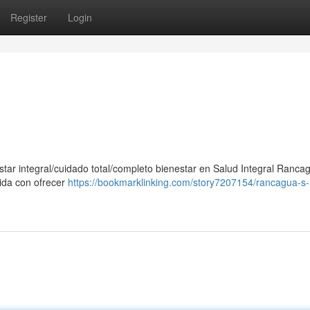
Register
Login
star integral/cuidado total/completo bienestar en Salud Integral Ranca
ida con ofrecer
https://bookmarklinking.com/story7207154/rancagua-s-