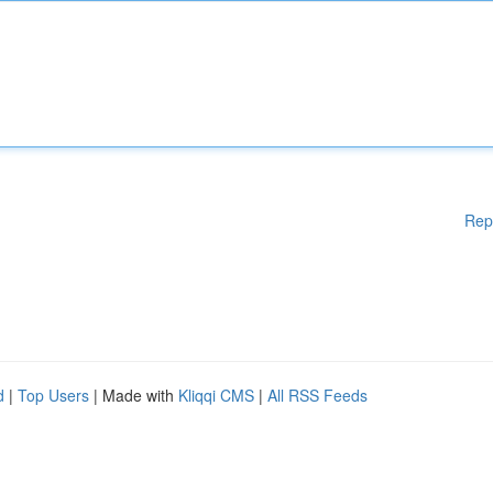
Rep
d
|
Top Users
| Made with
Kliqqi CMS
|
All RSS Feeds