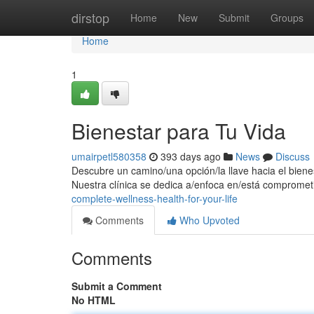
Home
dirstop
Home
New
Submit
Groups
Home
1
Bienestar para Tu Vida
umairpetl580358
393 days ago
News
Discuss
Descubre un camino/una opción/la llave hacia el biene
Nuestra clínica se dedica a/enfoca en/está compromet
complete-wellness-health-for-your-life
Comments
Who Upvoted
Comments
Submit a Comment
No HTML