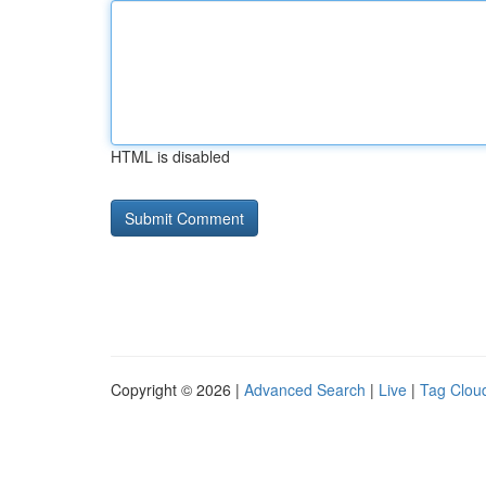
HTML is disabled
Copyright © 2026 |
Advanced Search
|
Live
|
Tag Clou