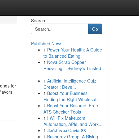
Search
Go
Published News
1
Power Your Health: A Guide
to Balanced Eating
1
Nova Scrap Copper
Recycling – Sydney’s Trusted
...
1
Artificial Intelligence Quiz
monds for
Creator : Deve...
flavors
1
Boost Your Business:
Finding the Right Wholesal...
1
Boost Your Resume: Free
ATS Checker Tools
1
I Will Fix Make.com:
Automation, APIs, and Work...
1
ลิงก์สำรอง Caviar88
1
Bushurov Group: A Rising