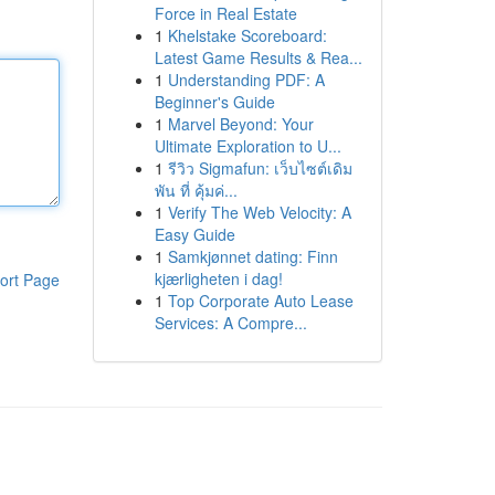
Force in Real Estate
1
Khelstake Scoreboard:
Latest Game Results & Rea...
1
Understanding PDF: A
Beginner's Guide
1
Marvel Beyond: Your
Ultimate Exploration to U...
1
รีวิว Sigmafun: เว็บไซต์เดิม
พัน ที่ คุ้มค่...
1
Verify The Web Velocity: A
Easy Guide
1
Samkjønnet dating: Finn
kjærligheten i dag!
ort Page
1
Top Corporate Auto Lease
Services: A Compre...