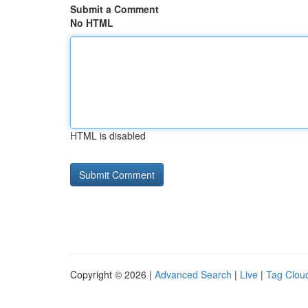
Submit a Comment
No HTML
HTML is disabled
Copyright © 2026 |
Advanced Search
|
Live
|
Tag Clou