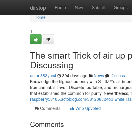
Home
dirstop
Home
New
Submit
Groups
Home
1
The smart Trick of air up
Discussing
actori383ync4
394 days ago
News
Discuss
Knowledge the highest potency with STIIIZY's all-in-o
true cannabis flavor. Discrete, portable, and rechargea
that established the common for purity. Nevertheless,
raspberry53185.actoblog.com/36120682/top-white-raspb
Comments
Who Upvoted
Comments