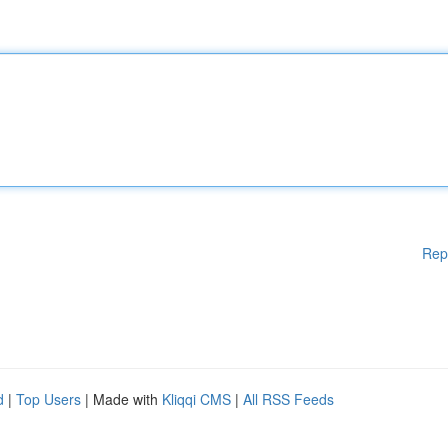
Rep
d
|
Top Users
| Made with
Kliqqi CMS
|
All RSS Feeds