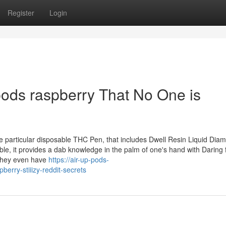
Register
Login
 pods raspberry That No One is
ne particular disposable THC Pen, that includes Dwell Resin Liquid Dia
ble, it provides a dab knowledge in the palm of one's hand with Daring 
 they even have
https://air-up-pods-
erry-stiiizy-reddit-secrets