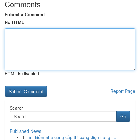
Comments
Submit a Comment
No HTML
HTML is disabled
Report Page
Search
Go
Published News
1
Tìm kiếm nhà cung cấp thi công điện năng l...