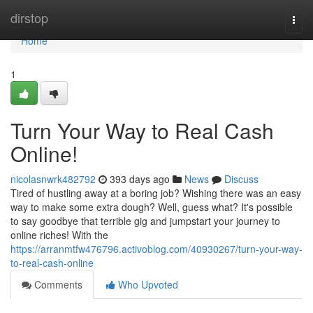
Home
dirstop
Togg
navi
Home
1
Turn Your Way to Real Cash
Online!
nicolasnwrk482792
393 days ago
News
Discuss
Tired of hustling away at a boring job? Wishing there was an easy
way to make some extra dough? Well, guess what? It's possible
to say goodbye that terrible gig and jumpstart your journey to
online riches! With the
https://arranmtfw476796.activoblog.com/40930267/turn-your-way-
to-real-cash-online
Comments
Who Upvoted