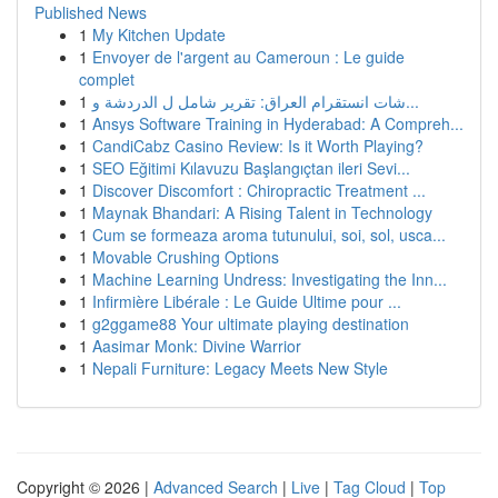
Published News
1
My Kitchen Update
1
Envoyer de l'argent au Cameroun : Le guide
complet
1
شات انستقرام العراق: تقرير شامل ل الدردشة و...
1
Ansys Software Training in Hyderabad: A Compreh...
1
CandiCabz Casino Review: Is it Worth Playing?
1
SEO Eğitimi Kılavuzu Başlangıçtan ileri Sevi...
1
Discover Discomfort : Chiropractic Treatment ...
1
Maynak Bhandari: A Rising Talent in Technology
1
Cum se formeaza aroma tutunului, soi, sol, usca...
1
Movable Crushing Options
1
Machine Learning Undress: Investigating the Inn...
1
Infirmière Libérale : Le Guide Ultime pour ...
1
g2ggame88 Your ultimate playing destination
1
Aasimar Monk: Divine Warrior
1
Nepali Furniture: Legacy Meets New Style
Copyright © 2026 |
Advanced Search
|
Live
|
Tag Cloud
|
Top