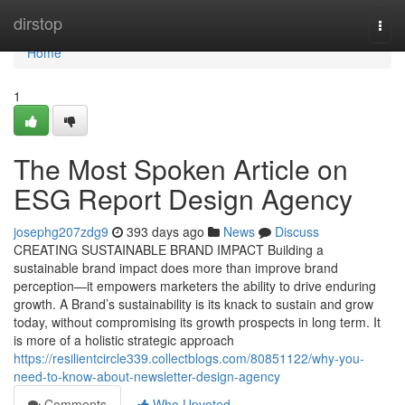
Home
dirstop
Togg
navi
Home
1
The Most Spoken Article on
ESG Report Design Agency
josephg207zdg9
393 days ago
News
Discuss
CREATING SUSTAINABLE BRAND IMPACT Building a
sustainable brand impact does more than improve brand
perception—it empowers marketers the ability to drive enduring
growth. A Brand’s sustainability is its knack to sustain and grow
today, without compromising its growth prospects in long term. It
is more of a holistic strategic approach
https://resilientcircle339.collectblogs.com/80851122/why-you-
need-to-know-about-newsletter-design-agency
Comments
Who Upvoted