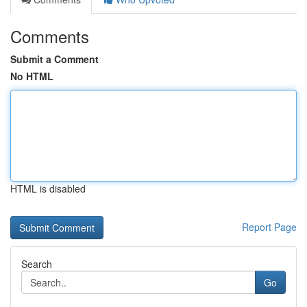
Comments
Submit a Comment
No HTML
HTML is disabled
Report Page
Search
Go