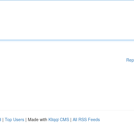
Rep
d
|
Top Users
| Made with
Kliqqi CMS
|
All RSS Feeds