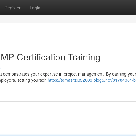
Register
Login
MP Certification Training
s
that demonstrates your expertise in project management. By earning you
mployers, setting yourself
https://tomasitzi332006.blog5.net/81784061/b