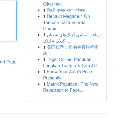
Çıkarmak
1
दिल्ली बाज़ार सत्ता परिणाम
1
Renault Megane 4 Ön
Tampon Kaza Sonrası
Onarım...
1
دریافت تمامی آهنگ‌های شعبان
گدیک + لینک ...
1
美国代孕：您的生育旅程指
南
1
Togel Online: Panduan
ort Page
Lengkap Tentoto & Toto 4D
1
Know Your Auto's Price
Presently
1
Matrix Peptides : The New
Revelation to Face...