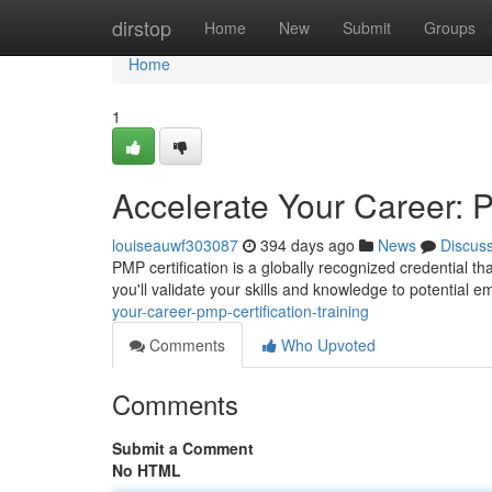
Home
dirstop
Home
New
Submit
Groups
Home
1
Accelerate Your Career: P
louiseauwf303087
394 days ago
News
Discus
PMP certification is a globally recognized credential 
you'll validate your skills and knowledge to potential e
your-career-pmp-certification-training
Comments
Who Upvoted
Comments
Submit a Comment
No HTML