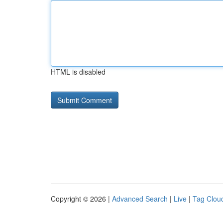
HTML is disabled
Copyright © 2026 |
Advanced Search
|
Live
|
Tag Clou