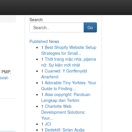
Search
Go
Published News
1
Best Shopify Website Setup
Strategies for Small...
1
Thời trang mặc nhà, pijama
nữ: Sự kiện mới nhất
1
Cuanwd: Y Gorffenydd
r PMP,
Anarferol
oost-
1
Adorable Tiny Yorkies: Your
Guide to Finding...
1
Atas copyright: Panduan
Lengkap dan Terkini
1
Charlotte Web
Development Solutions:
Your...
1
JCI
1
Dedektif: Sırları Açığa