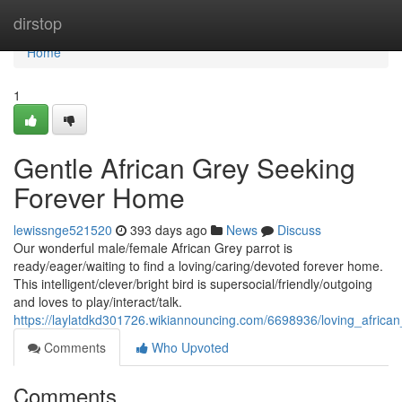
Home
dirstop
Home
1
Gentle African Grey Seeking
Forever Home
lewissnge521520
393 days ago
News
Discuss
Our wonderful male/female African Grey parrot is
ready/eager/waiting to find a loving/caring/devoted forever home.
This intelligent/clever/bright bird is supersocial/friendly/outgoing
and loves to play/interact/talk.
https://laylatdkd301726.wikiannouncing.com/6698936/loving_afric
Comments
Who Upvoted
Comments