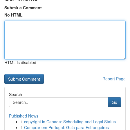
Submit a Comment
No HTML
HTML is disabled
Report Page
Search
Go
Published News
1
copyright in Canada: Scheduling and Legal Status
1
Comprar em Portugal: Guia para Estrangeiros