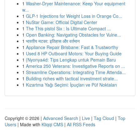
1
Washer-Dryer Maintenance: Keep Your equipment
w...
1
GLP-1 Injections for Weight Loss in Orange Co...
1
NuStar Game: Official Digital Center
1
The This pistol Six : Is Ultimate Compact ...
1
Open Banking: Navigating Obstacles for Vulne...
1
भारतीय मटका: इतिहास और वर्तमान
1
Appliance Repair Brisbane: Fast & Trustworthy
1
Used 8 HP Outboard Motors: Your Buying Guide
1
{Nyonya4d: Tips Lengkap untuk Pemain Baru
1
America 250 Veterans: Investigative Reports on ...
1
Streamline Operations: Integrating Time Attenda...
1
Building riches with tactical investment strate...
1
Kızartma Yağı Seçimi: İpuçları ve Püf Noktaları
Copyright © 2026 |
Advanced Search
|
Live
|
Tag Cloud
|
Top
Users
| Made with
Kliqqi CMS
|
All RSS Feeds