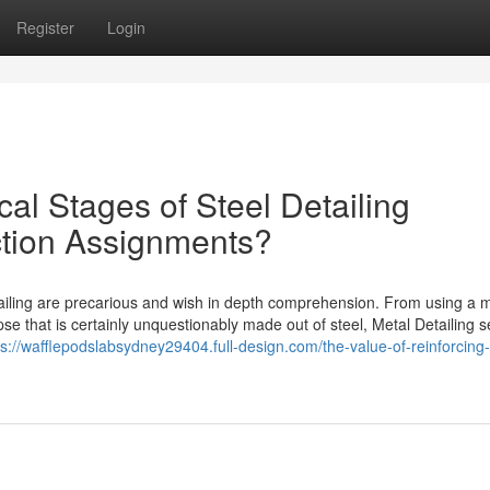
Register
Login
cal Stages of Steel Detailing
tion Assignments?
ailing are precarious and wish in depth comprehension. From using a m
se that is certainly unquestionably made out of steel, Metal Detailing s
ps://wafflepodslabsydney29404.full-design.com/the-value-of-reinforcing-