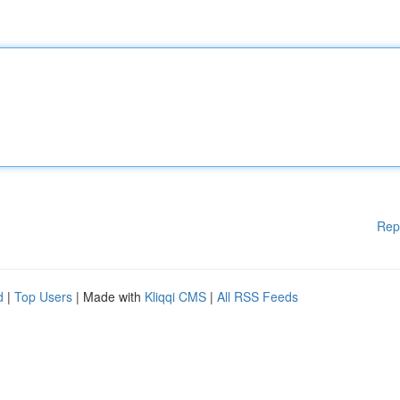
Rep
d
|
Top Users
| Made with
Kliqqi CMS
|
All RSS Feeds