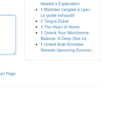
Newbie’s Explanation
1
Maîtriser l'anglais à Lyon :
Le guide exhaustif
1
Targus Dubai
1
The Heart of Home
1
Unlock Your Microbiome
Balance: A Deep Dive int...
1
United Arab Emirates
Reveals Upcoming Econom...
ort Page