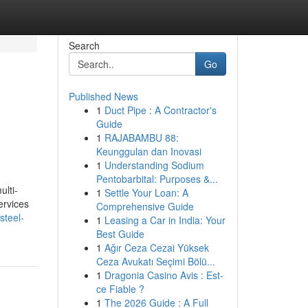
Search
Go
Published News
1
Duct Pipe : A Contractor's
Guide
1
RAJABAMBU 88:
Keunggulan dan Inovasi
1
Understanding Sodium
Pentobarbital: Purposes &...
ulti-
1
Settle Your Loan: A
ervices
Comprehensive Guide
steel-
1
Leasing a Car in India: Your
Best Guide
1
Ağır Ceza Cezai Yüksek
Ceza Avukatı Seçimi Bölü...
1
Dragonia Casino Avis : Est-
ce Fiable ?
1
The 2026 Guide : A Full