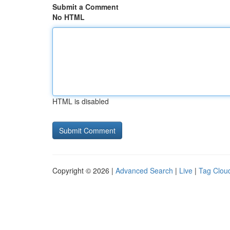
Submit a Comment
No HTML
HTML is disabled
Copyright © 2026 |
Advanced Search
|
Live
|
Tag Clou