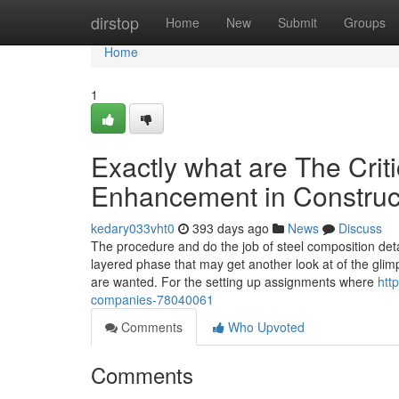
Home
dirstop
Home
New
Submit
Groups
Home
1
Exactly what are The Criti
Enhancement in Construc
kedary033vht0
393 days ago
News
Discuss
The procedure and do the job of steel composition det
layered phase that may get another look at of the glimp
are wanted. For the setting up assignments where
htt
companies-78040061
Comments
Who Upvoted
Comments