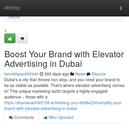
Home
dirstop
Togg
navi
Home
1
Boost Your Brand with Elevator
Advertising in Dubai
fanniehpqo895440
393 days ago
News
Discuss
Dubai's a city that thrives non-stop, and you need your brand to
be as visible as possible. That's where elevator advertising comes
in! This unique marketing tactic targets a highly engaged
audience – those with a
https://shaniaoari095758.activoblog.com/40984250/amplify-your-
brand-with-elevator-advertising-in-dubai
Comments
Who Upvoted