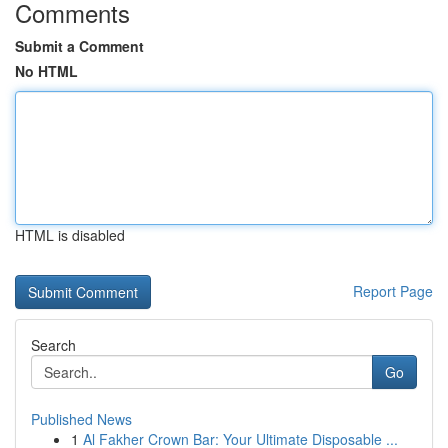
Comments
Submit a Comment
No HTML
HTML is disabled
Report Page
Search
Go
Published News
1
Al Fakher Crown Bar: Your Ultimate Disposable ...