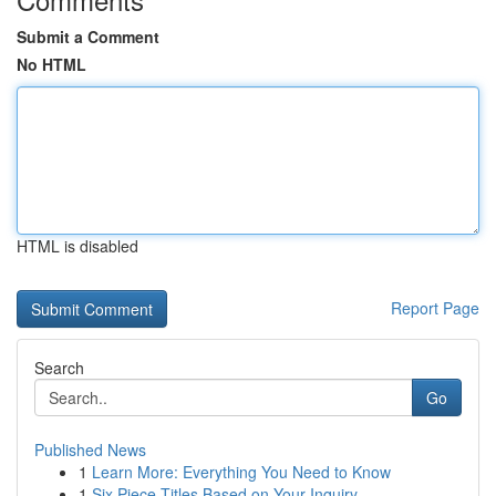
Submit a Comment
No HTML
HTML is disabled
Report Page
Search
Go
Published News
1
Learn More: Everything You Need to Know
1
Six Piece Titles Based on Your Inquiry