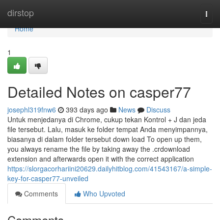
Home
dirstop
Togg
navi
Home
1
Detailed Notes on casper77
josephl319fnw6
393 days ago
News
Discuss
Untuk menjedanya di Chrome, cukup tekan Kontrol + J dan jeda
file tersebut. Lalu, masuk ke folder tempat Anda menyimpannya,
biasanya di dalam folder tersebut down load To open up them,
you always rename the file by taking away the .crdownload
extension and afterwards open it with the correct application
https://slorgacorhariini20629.dailyhitblog.com/41543167/a-simple-
key-for-casper77-unveiled
Comments
Who Upvoted
Comments