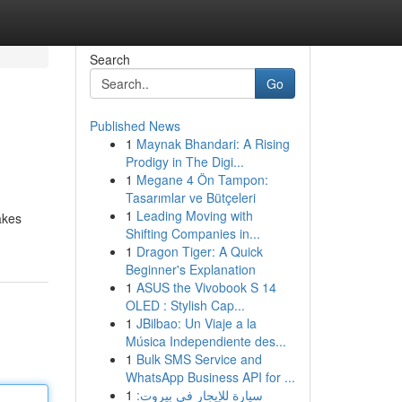
Search
Go
Published News
1
Maynak Bhandari: A Rising
Prodigy in The Digi...
1
Megane 4 Ön Tampon:
Tasarımlar ve Bütçeleri
1
Leading Moving with
akes
Shifting Companies in...
1
Dragon Tiger: A Quick
Beginner's Explanation
1
ASUS the Vivobook S 14
OLED : Stylish Cap...
1
JBilbao: Un Viaje a la
Música Independiente des...
1
Bulk SMS Service and
WhatsApp Business API for ...
1
سيارة للإيجار في بيروت: