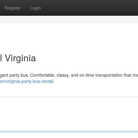
Register
Login
 Virginia
egant party bus. Comfortable, classy, and on-time transportation that m
om/virginia-party-bus-rental/