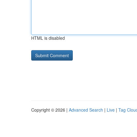
HTML is disabled
Copyright © 2026 |
Advanced Search
|
Live
|
Tag Clou