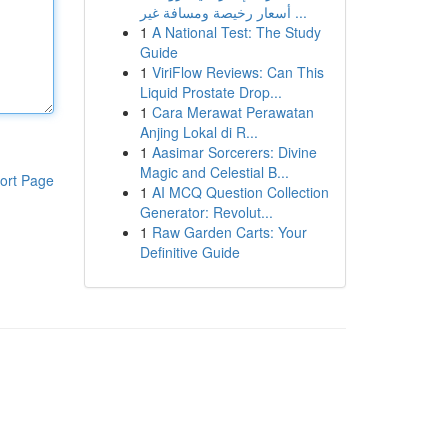
أسعار رخيصة ومسافة غير ...
1
A National Test: The Study
Guide
1
ViriFlow Reviews: Can This
Liquid Prostate Drop...
1
Cara Merawat Perawatan
Anjing Lokal di R...
1
Aasimar Sorcerers: Divine
Magic and Celestial B...
ort Page
1
AI MCQ Question Collection
Generator: Revolut...
1
Raw Garden Carts: Your
Definitive Guide