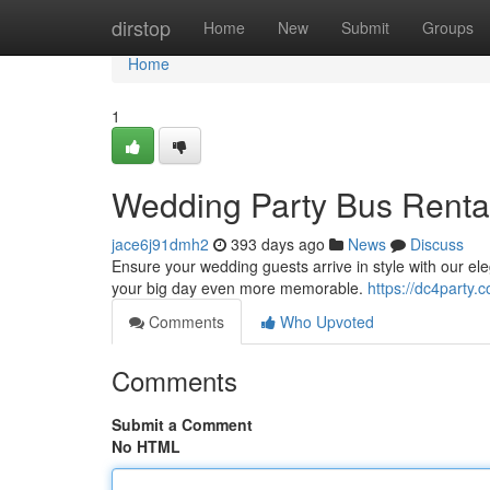
Home
dirstop
Home
New
Submit
Groups
Home
1
Wedding Party Bus Rental
jace6j91dmh2
393 days ago
News
Discuss
Ensure your wedding guests arrive in style with our el
your big day even more memorable.
https://dc4party.c
Comments
Who Upvoted
Comments
Submit a Comment
No HTML