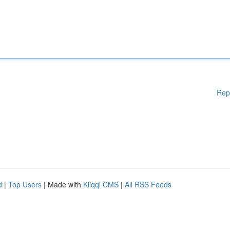
Rep
d
|
Top Users
| Made with
Kliqqi CMS
|
All RSS Feeds