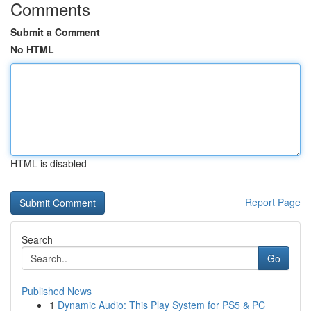
Comments
Submit a Comment
No HTML
HTML is disabled
Report Page
Search
Go
Published News
1
Dynamic Audio: This Play System for PS5 & PC