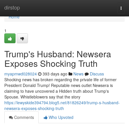
Home
dirstop
Togg
navi
Home
1
Trump's Husband: Newsera
Exposes Shocking Truth
myapmwd028024
393 days ago
News
Discuss
Shocking news has broken regarding the private life of former
President Donald Trump! Reputable news outlet Newsera is
claiming to have uncovered a Hidden truth about Trump's
Spouse. Whistleblowers say that the story
https://lewyskide394794.blog5.net/81826249/trump-s-husband-
newsera-exposes-shocking-truth
Comments
Who Upvoted