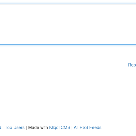
Rep
d
|
Top Users
| Made with
Kliqqi CMS
|
All RSS Feeds