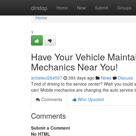
Home
dirstop
Home
New
Submit
Groups
Home
1
Have Your Vehicle Mainta
Mechanics Near You!
anitaiwul264507
393 days ago
News
Discuss
Tired of driving to the service center? Wish you could
can! Mobile mechanics are changing the auto service i
Comments
Who Upvoted
Comments
Submit a Comment
No HTML