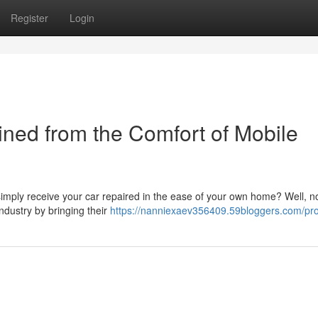
Register
Login
ined from the Comfort of Mobile
 simply receive your car repaired in the ease of your own home? Well, 
ndustry by bringing their
https://nanniexaev356409.59bloggers.com/pro