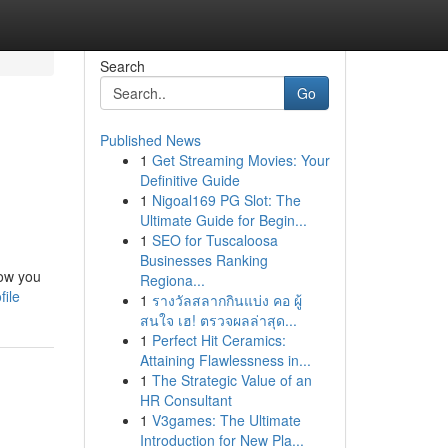
Search
Go
Published News
1
Get Streaming Movies: Your
Definitive Guide
1
Nigoal169 PG Slot: The
Ultimate Guide for Begin...
1
SEO for Tuscaloosa
Businesses Ranking
now you
Regiona...
file
1
รางวัลสลากกินแบ่ง คอ ผู้
สนใจ เฮ! ตรวจผลล่าสุด...
1
Perfect Hit Ceramics:
Attaining Flawlessness in...
1
The Strategic Value of an
HR Consultant
1
V3games: The Ultimate
Introduction for New Pla...