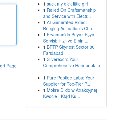
1
suck my dick little girl
1
Relied On Craftsmanship
and Service with Electr...
1
AI-Generated Video:
Bringing Animation's Cha...
1
Eryaman'da Beyaz Eşya
Servisi: Hızlı ve Emin ...
1
BPTP Skynest Sector 80
Faridabad
1
Silverexch: Your
Comprehensive Handbook to
ort Page
...
1
Pure Peptide Labs: Your
Supplier for Top-Tier P...
1
Mokre Dildo w Atrakcyjnej
Kwocie - Ktąd Ku...