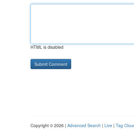
HTML is disabled
Copyright © 2026 |
Advanced Search
|
Live
|
Tag Clou