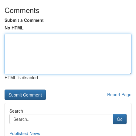
Comments
Submit a Comment
No HTML
HTML is disabled
Report Page
Search
Go
Published News