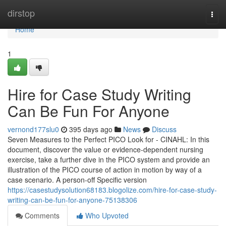
Home
dirstop
Togg
navi
Home
1
Hire for Case Study Writing
Can Be Fun For Anyone
vernond177slu0
395 days ago
News
Discuss
Seven Measures to the Perfect PICO Look for - CINAHL: In this
document, discover the value or evidence-dependent nursing
exercise, take a further dive in the PICO system and provide an
illustration of the PICO course of action in motion by way of a
case scenario. A person-off Specific version
https://casestudysolution68183.blogolize.com/hire-for-case-study-
writing-can-be-fun-for-anyone-75138306
Comments
Who Upvoted