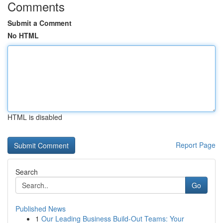
Comments
Submit a Comment
No HTML
HTML is disabled
Report Page
Search
Go
Published News
1
Our Leading Business Build-Out Teams: Your