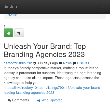
Home
dirstop
Togg
navi
Home
1
Unleash Your Brand: Top
Branding Agencies 2023
esmeezkis865792
396 days ago
News
Discuss
In today's fiercely competitive market, crafting a robust brand
identity is paramount for success. Identifying the right branding
agency can make all the impact. These agencies possess the
knowledge to help you
https://linkdirectory101.com/listings790113/elevate-your-brand-
leading-branding-agencies-2023
Comments
Who Upvoted