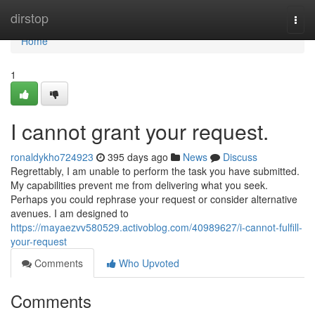
Home
dirstop
Togg
navi
Home
1
I cannot grant your request.
ronaldykho724923
395 days ago
News
Discuss
Regrettably, I am unable to perform the task you have submitted.
My capabilities prevent me from delivering what you seek.
Perhaps you could rephrase your request or consider alternative
avenues. I am designed to
https://mayaezvv580529.activoblog.com/40989627/i-cannot-fulfill-
your-request
Comments
Who Upvoted
Comments