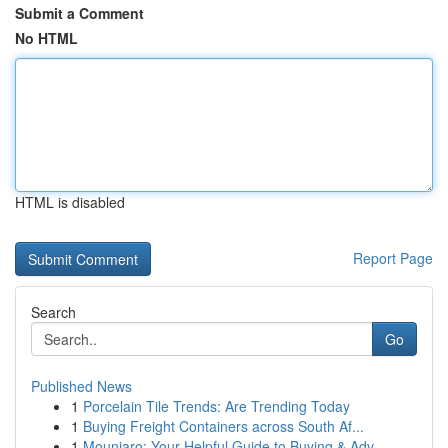
Submit a Comment
No HTML
HTML is disabled
Report Page
Search
Go
Published News
1
Porcelain Tile Trends: Are Trending Today
1
Buying Freight Containers across South Af...
1
Mounjaro: Your Helpful Guide to Buying & Adv...