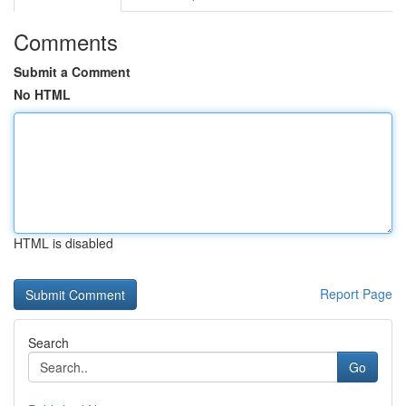
Comments
Submit a Comment
No HTML
HTML is disabled
Report Page
Search
Go