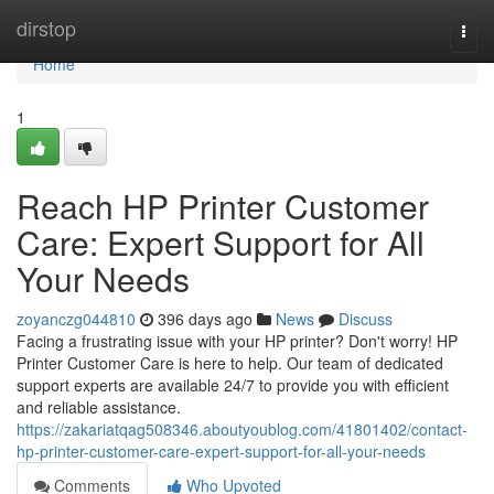
Home
dirstop
Togg
navi
Home
1
Reach HP Printer Customer
Care: Expert Support for All
Your Needs
zoyanczg044810
396 days ago
News
Discuss
Facing a frustrating issue with your HP printer? Don't worry! HP
Printer Customer Care is here to help. Our team of dedicated
support experts are available 24/7 to provide you with efficient
and reliable assistance.
https://zakariatqag508346.aboutyoublog.com/41801402/contact-
hp-printer-customer-care-expert-support-for-all-your-needs
Comments
Who Upvoted